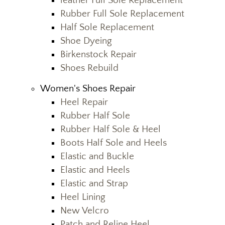
leather Full Sole Replacement
Rubber Full Sole Replacement
Half Sole Replacement
Shoe Dyeing
Birkenstock Repair
Shoes Rebuild
Women's Shoes Repair
Heel Repair
Rubber Half Sole
Rubber Half Sole & Heel
Boots Half Sole and Heels
Elastic and Buckle
Elastic and Heels
Elastic and Strap
Heel Lining
New Velcro
Patch and Reline Heel