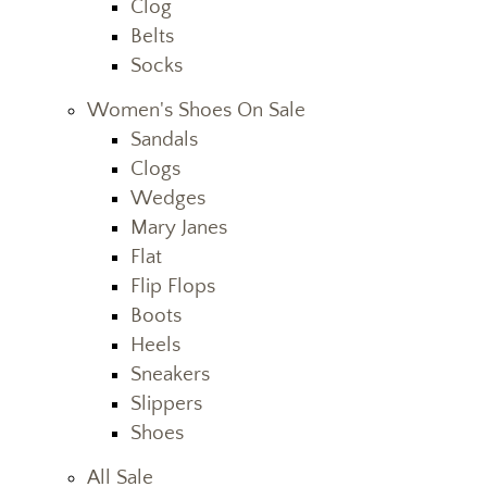
Clog
Belts
Socks
Women's Shoes On Sale
Sandals
Clogs
Wedges
Mary Janes
Flat
Flip Flops
Boots
Heels
Sneakers
Slippers
Shoes
All Sale