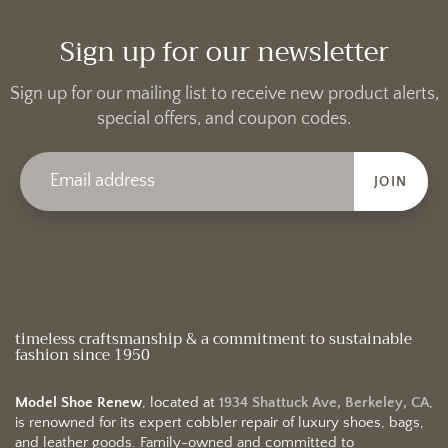
Sign up for our newsletter
Sign up for our mailing list to receive new product alerts,
special offers, and coupon codes.
JOIN
timeless craftsmanship & a commitment to sustainable
fashion since 1950
Model Shoe Renew
, located at
1934 Shattuck Ave, Berkeley, CA
,
is renowned for its expert cobbler repair of luxury shoes, bags,
and leather goods. Family-owned and committed to