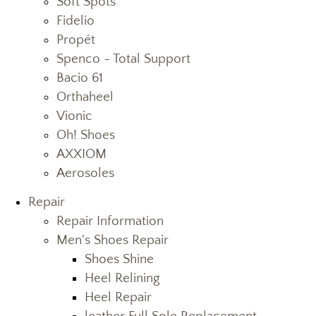
Soft Spots
Fidelio
Propét
Spenco - Total Support
Bacio 61
Orthaheel
Vionic
Oh! Shoes
AXXIOM
Aerosoles
Repair
Repair Information
Men's Shoes Repair
Shoes Shine
Heel Relining
Heel Repair