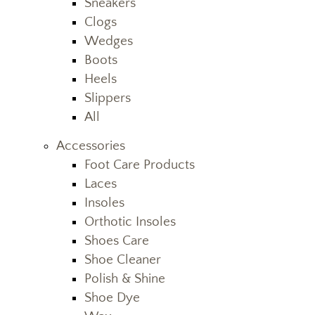
Sneakers
Clogs
Wedges
Boots
Heels
Slippers
All
Accessories
Foot Care Products
Laces
Insoles
Orthotic Insoles
Shoes Care
Shoe Cleaner
Polish & Shine
Shoe Dye