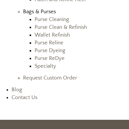
Bags & Purses
Purse Cleaning
Purse Clean & Refinish
Wallet Refinish
Purse Reline
Purse Dyeing
Purse ReDye
Specialty
Request Custom Order
Blog
Contact Us