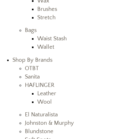
Wax
Brushes
Stretch
Bags
Waist Stash
Wallet
Shop By Brands
OTBT
Sanita
HAFLINGER
Leather
Wool
El Naturalista
Johnston & Murphy
Blundstone