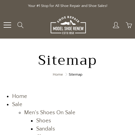
Skip
Your #1 Stop for All Shoe Repair and Shoe Sales!
to
Content
Search
Sitemap
Home
Sitemap
Home
Sale
Men's Shoes On Sale
Shoes
Sandals