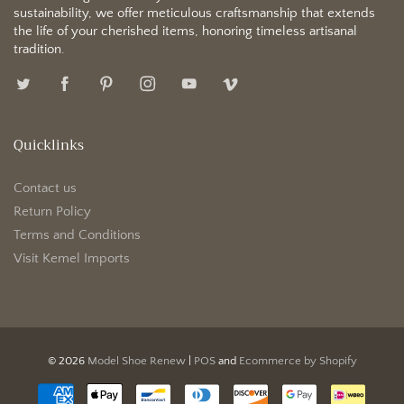
sustainability, we offer meticulous craftsmanship that extends
the life of your cherished items, honoring timeless artisanal
tradition.
Quicklinks
Contact us
Return Policy
Terms and Conditions
Visit Kemel Imports
© 2026
Model Shoe Renew
|
POS
and
Ecommerce by Shopify