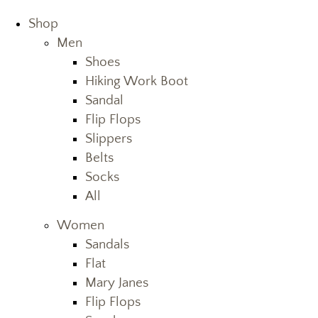
Shop
Men
Shoes
Hiking Work Boot
Sandal
Flip Flops
Slippers
Belts
Socks
All
Women
Sandals
Flat
Mary Janes
Flip Flops