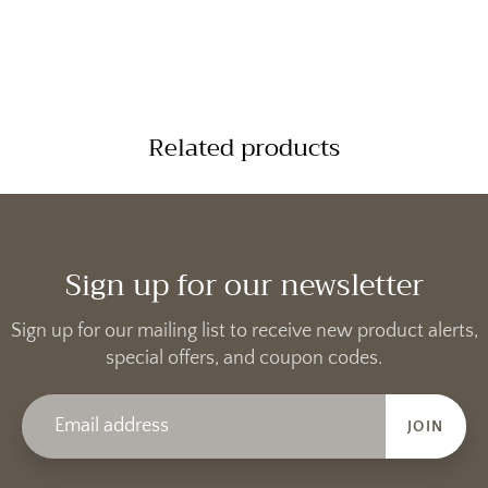
Related products
Sign up for our newsletter
Sign up for our mailing list to receive new product alerts,
special offers, and coupon codes.
JOIN