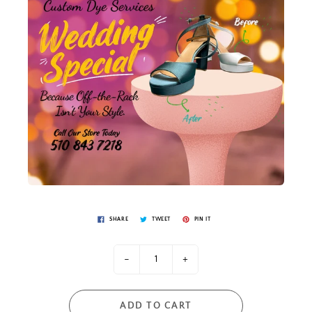
SHARE
TWEET
PIN IT
-
+
ADD TO CART