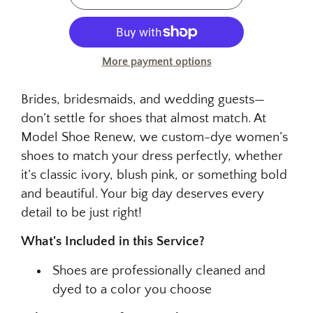
More payment options
Brides, bridesmaids, and wedding guests—
don’t settle for shoes that almost match. At
Model Shoe Renew, we custom-dye women’s
shoes to match your dress perfectly, whether
it’s classic ivory, blush pink, or something bold
and beautiful. Your big day deserves every
detail to be just right!
What's Included in this Service?
Shoes are professionally cleaned and
dyed to a color you choose