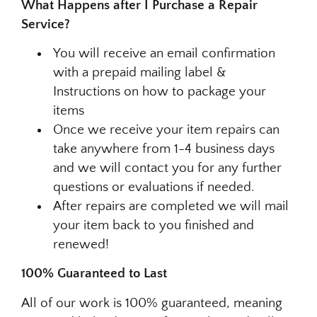
What Happens after I Purchase a Repair
Service?
You will receive an email confirmation
with a prepaid mailing label &
Instructions on how to package your
items
Once we receive your item repairs can
take anywhere from 1-4 business days
and we will contact you for any further
questions or evaluations if needed.
After repairs are completed we will mail
your item back to you finished and
renewed!
100% Guaranteed to Last
All of our work is 100% guaranteed, meaning