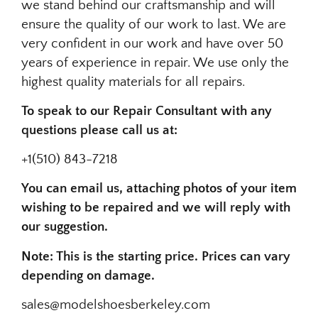
we stand behind our craftsmanship and will
ensure the quality of our work to last. We are
very confident in our work and have over 50
years of experience in repair. We use only the
highest quality materials for all repairs.
To speak to our Repair Consultant with any
questions please call us at:
+1(510) 843-7218
You can email us, attaching photos of your item
wishing to be repaired and we will reply with
our suggestion.
Note: This is the starting price. Prices can vary
depending on damage.
sales@modelshoesberkeley.com