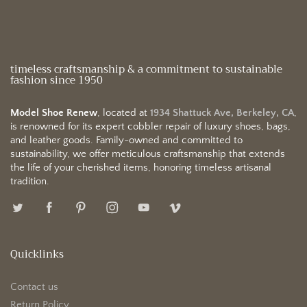
timeless craftsmanship & a commitment to sustainable
fashion since 1950
Model Shoe Renew
, located at
1934 Shattuck Ave, Berkeley, CA
,
is renowned for its expert cobbler repair of luxury shoes, bags,
and leather goods. Family-owned and committed to
sustainability, we offer meticulous craftsmanship that extends
the life of your cherished items, honoring timeless artisanal
tradition.
Quicklinks
Contact us
Return Policy