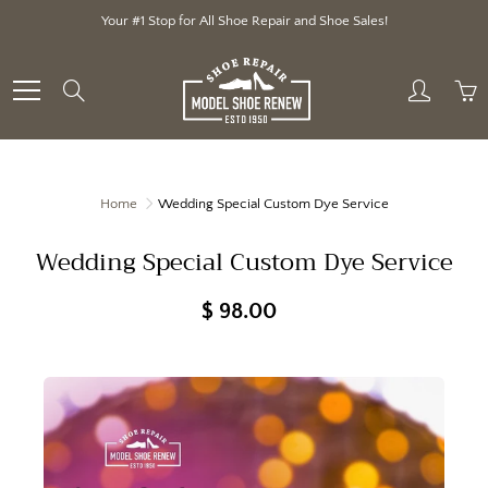
Skip
Your #1 Stop for All Shoe Repair and Shoe Sales!
to
Content
Search
Home
Wedding Special Custom Dye Service
Wedding Special Custom Dye Service
$ 98.00