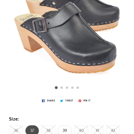
SHARE
TWEET
PIN IT
Size:
36
37
38
39
40
41
42