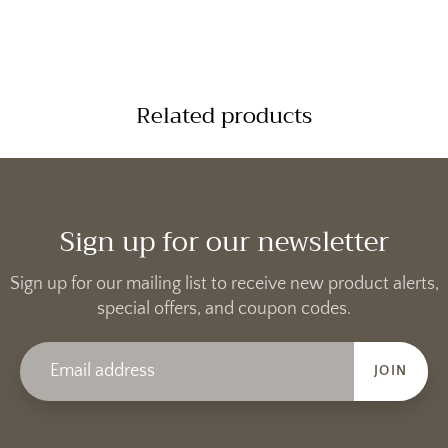
Related products
Sign up for our newsletter
Sign up for our mailing list to receive new product alerts,
special offers, and coupon codes.
JOIN