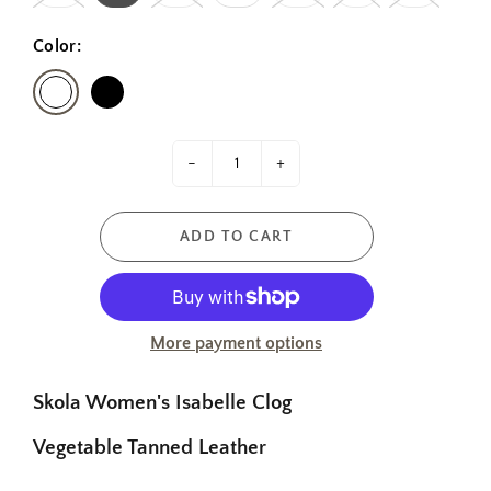
Color:
-
+
ADD TO CART
More payment options
Skola Women's Isabelle Clog
Vegetable Tanned Leather