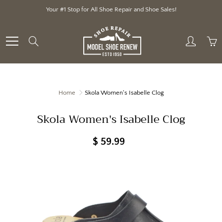
Skip
Your #1 Stop for All Shoe Repair and Shoe Sales!
to
Content
Search
Home
Skola Women's Isabelle Clog
Skola Women's Isabelle Clog
$ 59.99