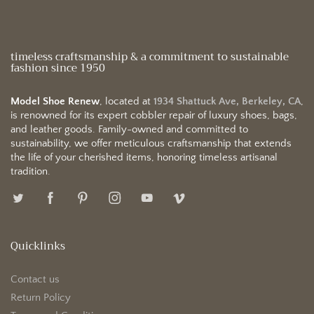
timeless craftsmanship & a commitment to sustainable
fashion since 1950
Model Shoe Renew
, located at
1934 Shattuck Ave, Berkeley, CA
,
is renowned for its expert cobbler repair of luxury shoes, bags,
and leather goods. Family-owned and committed to
sustainability, we offer meticulous craftsmanship that extends
the life of your cherished items, honoring timeless artisanal
tradition.
Quicklinks
Contact us
Return Policy