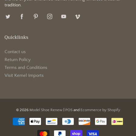
tradition.
Quicklinks
Contact us
Return Policy
Terms and Conditions
Visit Kemel Imports
© 2026
Model Shoe Renew
|
POS
and
Ecommerce by Shopify