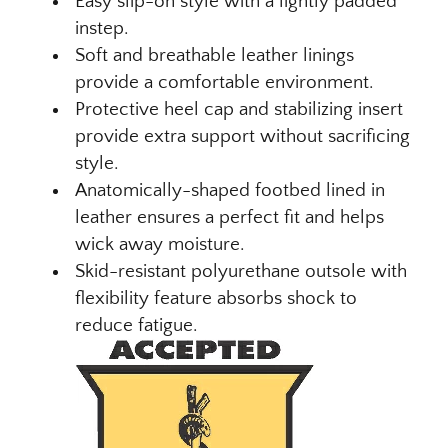
Easy slip-on style with a lightly padded
instep.
Soft and breathable leather linings
provide a comfortable environment.
Protective heel cap and stabilizing insert
provide extra support without sacrificing
style.
Anatomically-shaped footbed lined in
leather ensures a perfect fit and helps
wick away moisture.
Skid-resistant polyurethane outsole with
flexibility feature absorbs shock to
reduce fatigue.