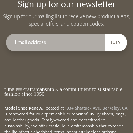
Sign up for our newsletter
Sign up for our mailing list to receive new product alerts,
special offers, and coupon codes.
JOIN
timeless craftsmanship & a commitment to sustainable
fashion since 1950
Model Shoe Renew
, located at
1934 Shattuck Ave, Berkeley, CA
,
is renowned for its expert cobbler repair of luxury shoes, bags,
and leather goods. Family-owned and committed to
sustainability, we offer meticulous craftsmanship that extends
the life of your cherished items, honoring timeless artisanal