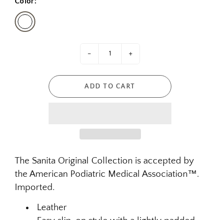
Color:
-
+
ADD TO CART
The Sanita Original Collection is accepted by
the American Podiatric Medical Association™.
Imported.
Leather