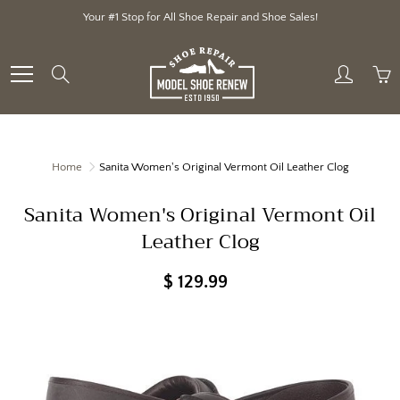
Skip
Your #1 Stop for All Shoe Repair and Shoe Sales!
to
Content
Search
Home
Sanita Women's Original Vermont Oil Leather Clog
Sanita Women's Original Vermont Oil
Leather Clog
$ 129.99