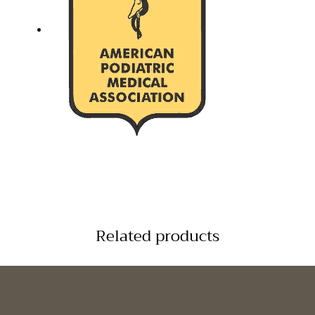
Related products