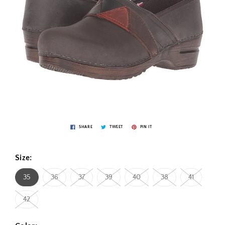
SHARE
TWEET
PIN IT
Size:
35
36
37
39
40
38
41
42