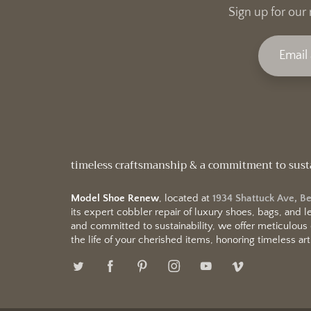
Sign up for our 
timeless craftsmanship & a commitment to sust
Model Shoe Renew
, located at
1934 Shattuck Ave, B
its expert cobbler repair of luxury shoes, bags, and
and committed to sustainability, we offer meticulous
the life of your cherished items, honoring timeless arti