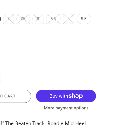
7
7.5
8
8.5
9
9.5
O CART
More payment options
f The Beaten Track, Roadie Mid Heel