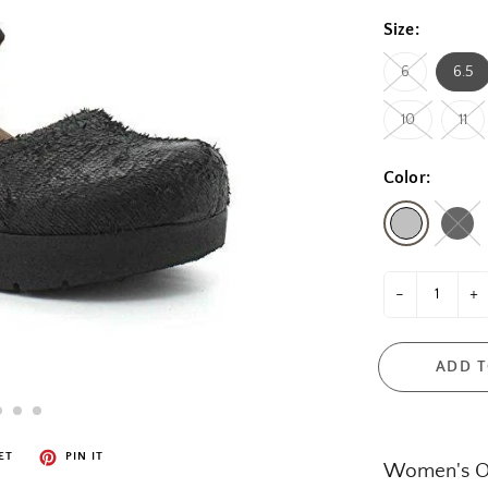
Size:
6
6.5
10
11
Color:
-
+
ADD T
ET
PIN IT
Women's Of