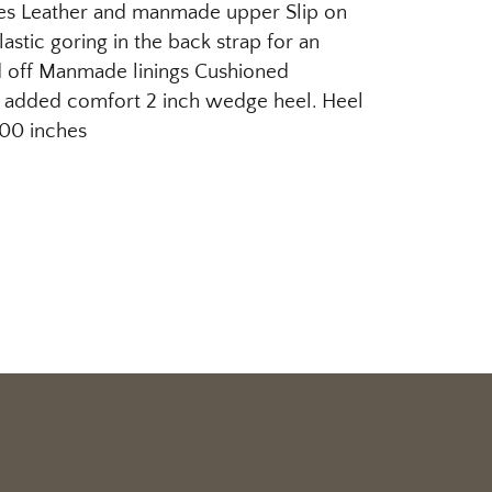
es Leather and manmade upper Slip on
lastic goring in the back strap for an
 off Manmade linings Cushioned
 added comfort 2 inch wedge heel. Heel
.00 inches