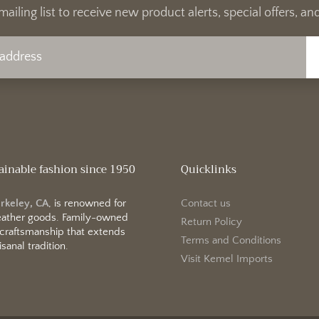
mailing list to receive new product alerts, special offers, 
ainable fashion since 1950
Quicklinks
erkeley, CA
, is renowned for
Contact us
 leather goods. Family-owned
Return Policy
 craftsmanship that extends
Terms and Conditions
sanal tradition.
Visit Kemel Imports