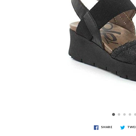
SHARE
TWE