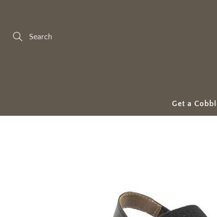
Skip
to
Content
Search
Get a Cobbl