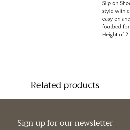
Slip on Sho
style with e
easy on and
footbed for
Height of 2
Related products
Sign up for our newsletter