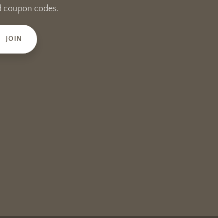
and coupon codes.
JOIN