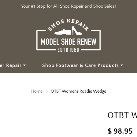
Your #1 Stop for All Shoe Repair and Shoe Sales!
er Repair
Shop Footwear & Care Products
Home
OTBT Womens Roadie Wedge
OTBT W
$ 98.95