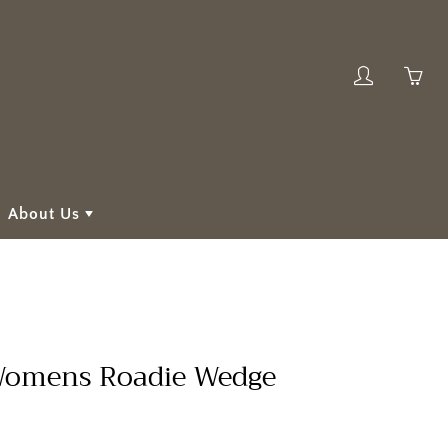
My
Yo
account
ha
0
ite
in
About Us
yo
car
omens Roadie Wedge