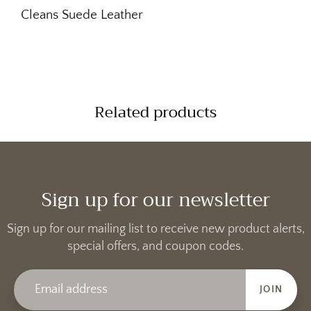
Cleans Suede Leather
Related products
Sign up for our newsletter
Sign up for our mailing list to receive new product alerts,
special offers, and coupon codes.
JOIN