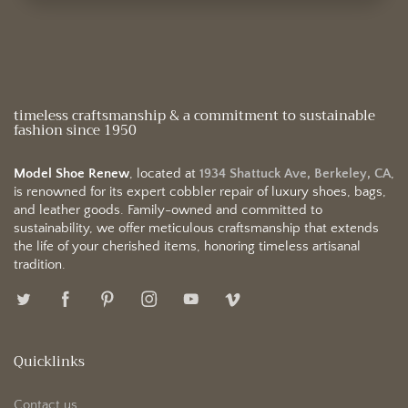
timeless craftsmanship & a commitment to sustainable
fashion since 1950
Model Shoe Renew
, located at
1934 Shattuck Ave, Berkeley, CA
,
is renowned for its expert cobbler repair of luxury shoes, bags,
and leather goods. Family-owned and committed to
sustainability, we offer meticulous craftsmanship that extends
the life of your cherished items, honoring timeless artisanal
tradition.
Quicklinks
Contact us