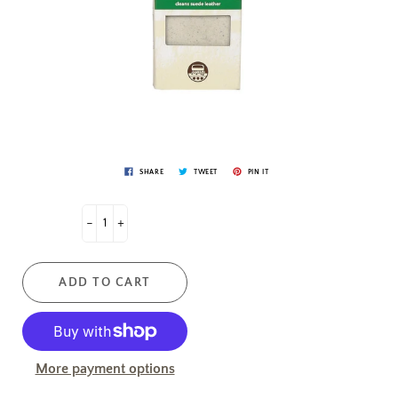
SHARE
TWEET
PIN IT
-
+
ADD TO CART
More payment options