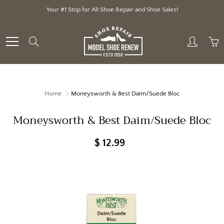
Skip
Your #1 Stop for All Shoe Repair and Shoe Sales!
to
Content
Search
Home
Moneysworth & Best Daim/Suede Bloc
Moneysworth & Best Daim/Suede Bloc
$ 12.99