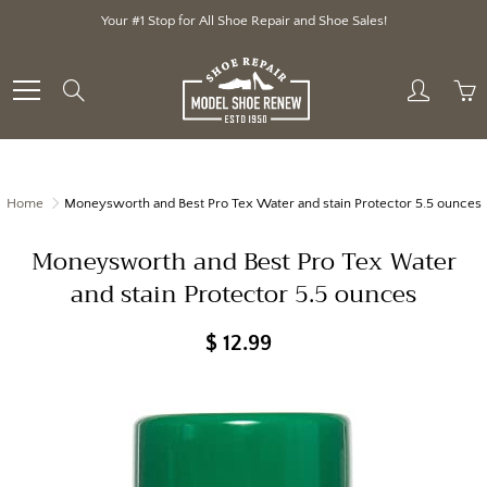
Skip
Your #1 Stop for All Shoe Repair and Shoe Sales!
to
Content
Search
Home
Moneysworth and Best Pro Tex Water and stain Protector 5.5 ounces
Moneysworth and Best Pro Tex Water
and stain Protector 5.5 ounces
$ 12.99