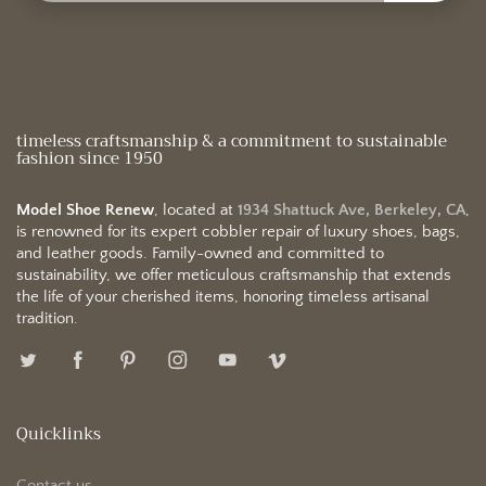
timeless craftsmanship & a commitment to sustainable
fashion since 1950
Model Shoe Renew
, located at
1934 Shattuck Ave, Berkeley, CA
,
is renowned for its expert cobbler repair of luxury shoes, bags,
and leather goods. Family-owned and committed to
sustainability, we offer meticulous craftsmanship that extends
the life of your cherished items, honoring timeless artisanal
tradition.
Quicklinks