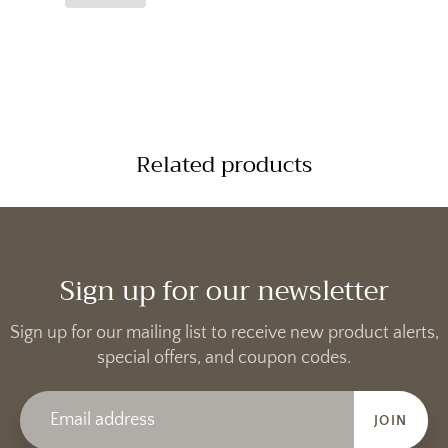
Related products
Sign up for our newsletter
Sign up for our mailing list to receive new product alerts,
special offers, and coupon codes.
JOIN