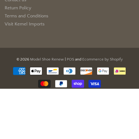
Contact us
Return Policy
Terms and Conditions
Visit Kemel Imports
© 2026
Model Shoe Renew
|
POS
and
Ecommerce by Shopify