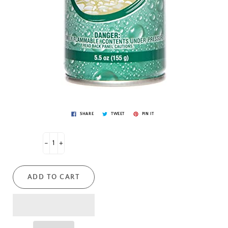
SHARE
TWEET
PIN IT
-
+
ADD TO CART