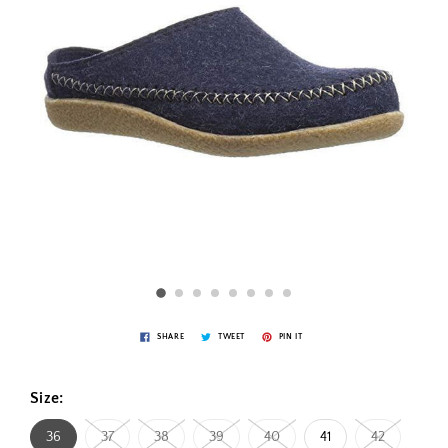
SHARE
TWEET
PIN IT
Size:
36
37
38
39
40
41
42