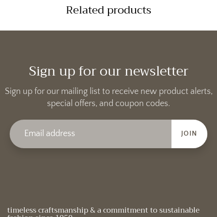
Related products
Sign up for our newsletter
Sign up for our mailing list to receive new product alerts,
special offers, and coupon codes.
JOIN
timeless craftsmanship & a commitment to sustainable