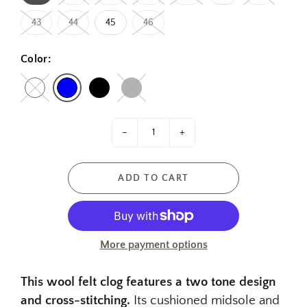
43
44
45
46
Color:
-
+
ADD TO CART
More payment options
This wool felt clog features a two tone design
and cross-stitching.
Its cushioned midsole and