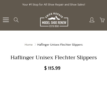
Skip
Your #1 Stop for All Shoe Repair and Shoe Sales!
to
Content
Search
Home
Haflinger Unisex Flechter Slippers
Haflinger Unisex Flechter Slippers
$ 115.99