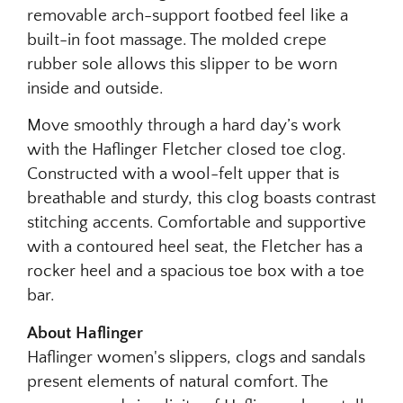
removable arch-support footbed feel like a
built-in foot massage. The molded crepe
rubber sole allows this slipper to be worn
inside and outside.
Move smoothly through a hard day’s work
with the Haflinger Fletcher closed toe clog.
Constructed with a wool-felt upper that is
breathable and sturdy, this clog boasts contrast
stitching accents. Comfortable and supportive
with a contoured heel seat, the Fletcher has a
rocker heel and a spacious toe box with a toe
bar.
About Haflinger
Haflinger women's slippers, clogs and sandals
present elements of natural comfort. The