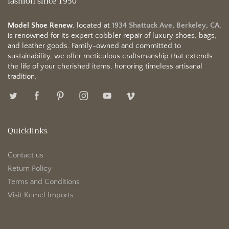
fashion since 1950
Model Shoe Renew
, located at
1934 Shattuck Ave, Berkeley, CA
,
is renowned for its expert cobbler repair of luxury shoes, bags,
and leather goods. Family-owned and committed to
sustainability, we offer meticulous craftsmanship that extends
the life of your cherished items, honoring timeless artisanal
tradition.
Quicklinks
Contact us
Return Policy
Terms and Conditions
Visit Kemel Imports