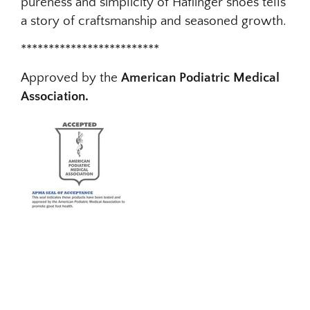
pureness and simplicity of Haflinger shoes tells
a story of craftsmanship and seasoned growth.
*************************
Approved by the
American Podiatric Medical
Association.