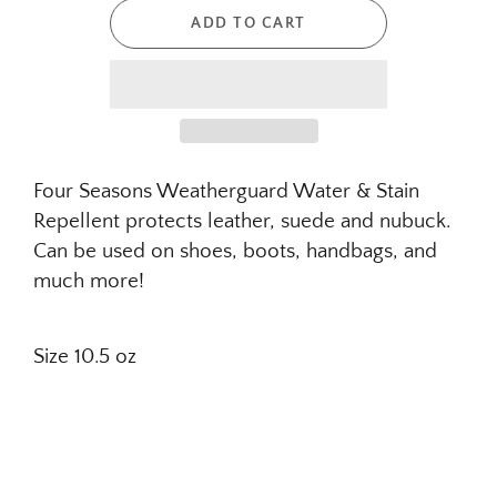
ADD TO CART
Four Seasons Weatherguard Water
&
Stain
Repellent protects leather, suede and nubuck.
Can be used on shoes, boots, handbags, and
much more!
Size 10.5 oz