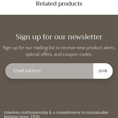
Related products
Sign up for our newsletter
Sign up for our mailing list to receive new product alerts,
special offers, and coupon codes.
JOIN
timeless craftsmanship & a commitment to sustainable
fashion since 1950