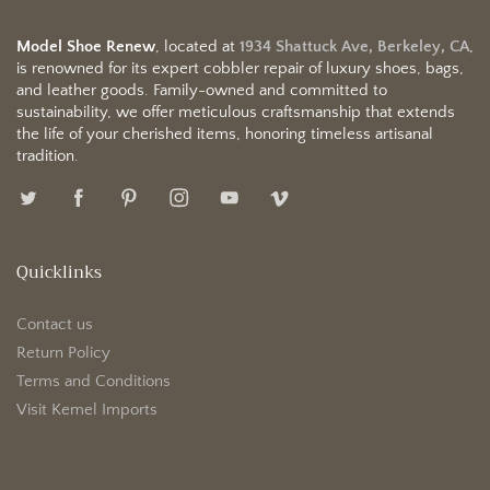
Model Shoe Renew
, located at
1934 Shattuck Ave, Berkeley, CA
,
is renowned for its expert cobbler repair of luxury shoes, bags,
and leather goods. Family-owned and committed to
sustainability, we offer meticulous craftsmanship that extends
the life of your cherished items, honoring timeless artisanal
tradition.
Quicklinks
Contact us
Return Policy
Terms and Conditions
Visit Kemel Imports