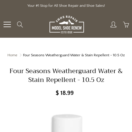
Skip
Your #1 Stop for All Shoe Repair and Shoe Sales!
to
Content
Search
Home
Four Seasons Weatherguard Water & Stain Repellent - 10.5 Oz
Four Seasons Weatherguard Water &
Stain Repellent - 10.5 Oz
$ 18.99