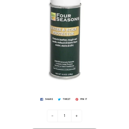
SHARE
TWEET
PIN IT
-
+