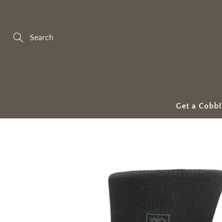
Skip
to
Content
Search
Get a Cobbl