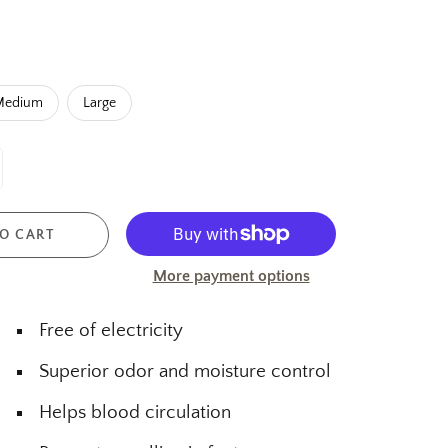
Medium
Large
O CART
More payment options
Free of electricity
Superior odor and moisture control
Helps blood circulation