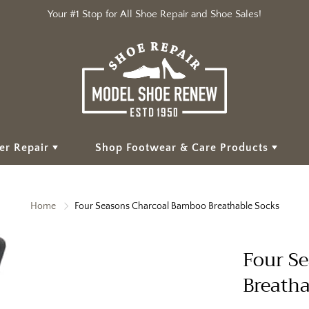
Your #1 Stop for All Shoe Repair and Shoe Sales!
er Repair
Shop Footwear & Care Products
Home
Four Seasons Charcoal Bamboo Breathable Socks
Four S
Breatha