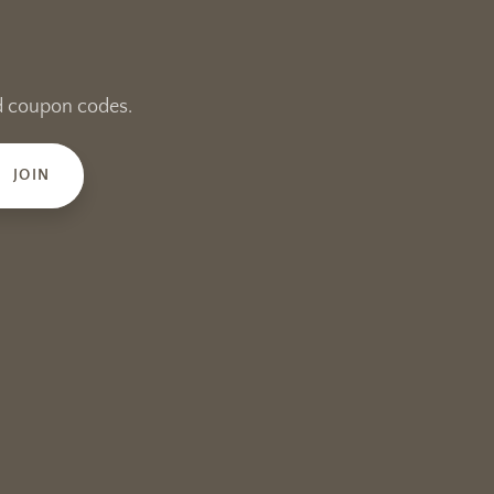
and coupon codes.
JOIN