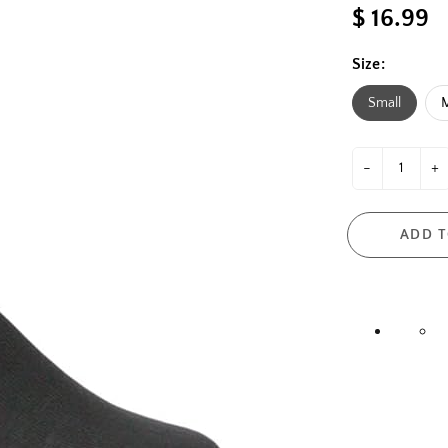
$ 16.99
Size:
Small
-
+
ADD T