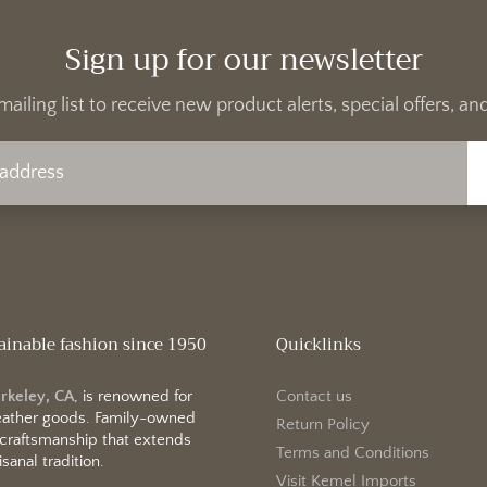
Sign up for our newsletter
mailing list to receive new product alerts, special offers, 
ainable fashion since 1950
Quicklinks
erkeley, CA
, is renowned for
Contact us
 leather goods. Family-owned
Return Policy
 craftsmanship that extends
Terms and Conditions
sanal tradition.
Visit Kemel Imports