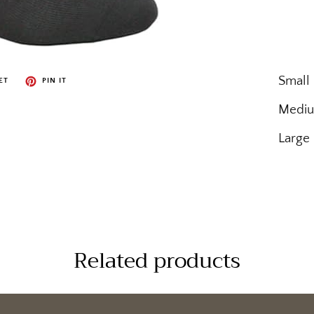
Small
ET
PIN IT
Mediu
Large
Related products