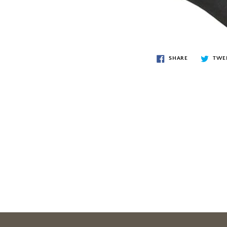
SHARE
TWE