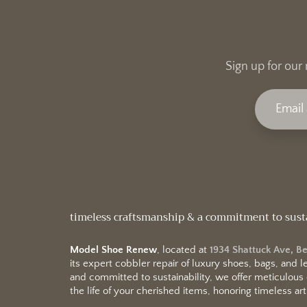
Sign up for our 
timeless craftsmanship & a commitment to sust
Model Shoe Renew
, located at
1934 Shattuck Ave, B
its expert cobbler repair of luxury shoes, bags, and
and committed to sustainability, we offer meticulous
the life of your cherished items, honoring timeless arti