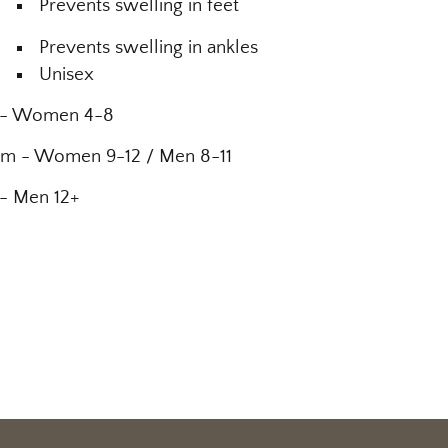
Prevents swelling in feet
Prevents swelling in ankles
Unisex
 - Women 4-8
m - Women 9-12 / Men 8-11
 - Men 12+