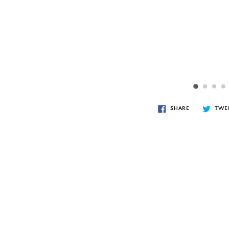
SHARE
TWE