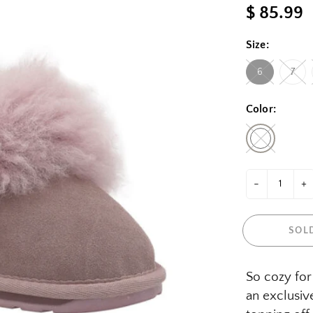
$ 85.99
Size:
6
7
Color:
-
+
SOL
So cozy for 
an exclusiv