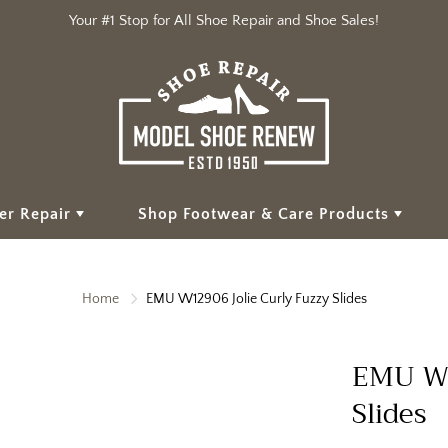
Your #1 Stop for All Shoe Repair and Shoe Sales!
er Repair
Shop Footwear & Care Products
Home
EMU W12906 Jolie Curly Fuzzy Slides
EMU W1
Slides