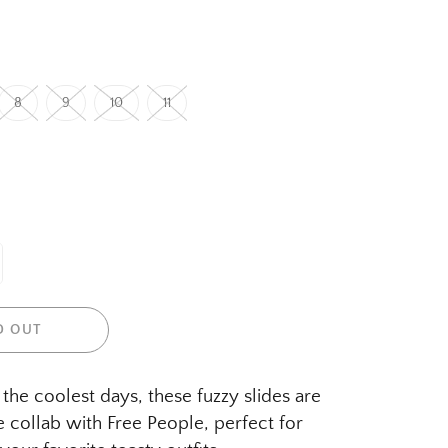
8
9
10
11
D OUT
the coolest days, these fuzzy slides are
e collab with Free People, perfect for