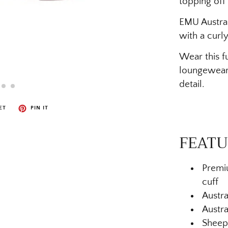
topping off 
EMU Australi
with a curly
Wear this fu
loungewear 
detail.
ET
PIN IT
FEATU
Premi
cuff
Austra
Austra
Sheeps