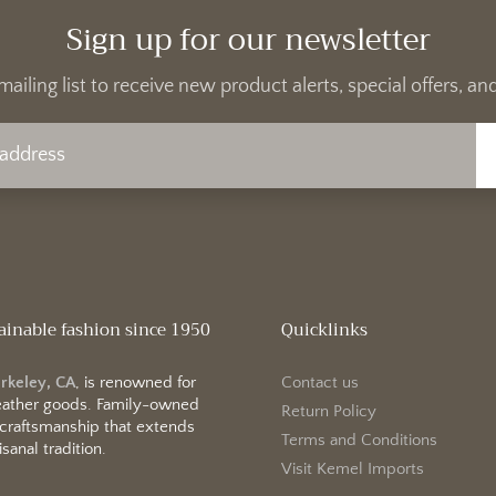
Sign up for our newsletter
mailing list to receive new product alerts, special offers, 
ainable fashion since 1950
Quicklinks
erkeley, CA
, is renowned for
Contact us
 leather goods. Family-owned
Return Policy
 craftsmanship that extends
Terms and Conditions
sanal tradition.
Visit Kemel Imports