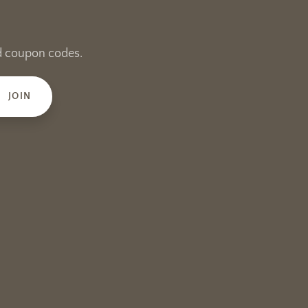
and coupon codes.
JOIN