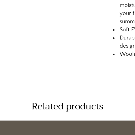
moistu
your f
summ
Soft 
Durabl
design
Woolm
Related products