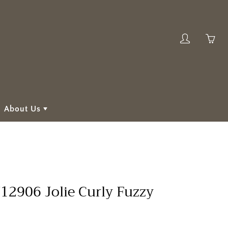
My
Yo
account
ha
0
ite
in
About Us
yo
car
2906 Jolie Curly Fuzzy