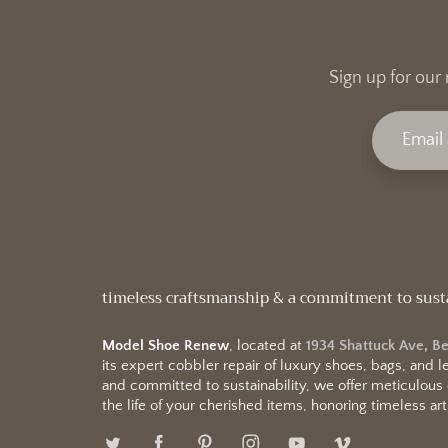
Sign up for our 
timeless craftsmanship & a commitment to sust
Model Shoe Renew
, located at
1934 Shattuck Ave, B
its expert cobbler repair of luxury shoes, bags, and
and committed to sustainability, we offer meticulous
the life of your cherished items, honoring timeless arti