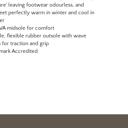
re’ leaving footwear odourless, and
eet perfectly warm in winter and cool in
er
EVA midsole for comfort
e, flexible rubber outsole with wave
 for traction and grip
ark Accredited