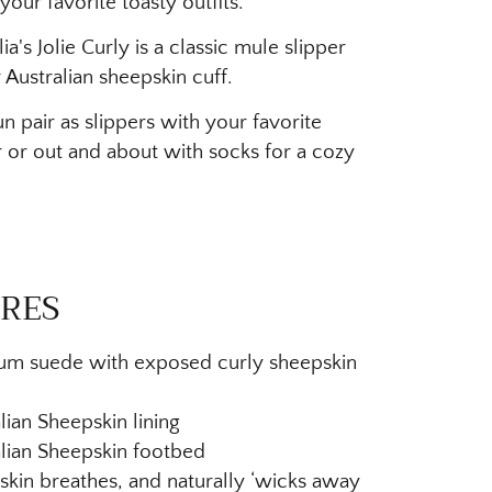
your favorite toasty outfits.
a's Jolie Curly is a classic mule slipper
 Australian sheepskin cuff.
n pair as slippers with your favorite
or out and about with socks for a cozy
RES
um suede with exposed curly sheepskin
lian Sheepskin lining
lian Sheepskin footbed
kin breathes, and naturally ‘wicks away