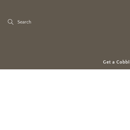
Skip
to
Content
Search
Get a Cobbl