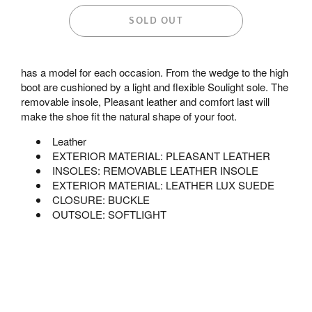
SOLD OUT
has a model for each occasion. From the wedge to the high
boot are cushioned by a light and flexible Soulight sole. The
removable insole, Pleasant leather and comfort last will
make the shoe fit the natural shape of your foot.
Leather
EXTERIOR MATERIAL: PLEASANT LEATHER
INSOLES: REMOVABLE LEATHER INSOLE
EXTERIOR MATERIAL: LEATHER LUX SUEDE
CLOSURE: BUCKLE
OUTSOLE: SOFTLIGHT