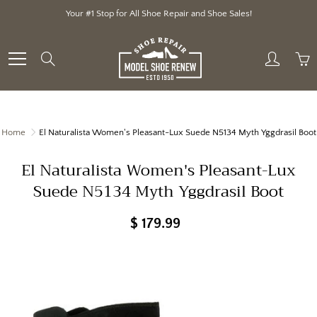
Skip
Your #1 Stop for All Shoe Repair and Shoe Sales!
to
Content
Search
Home
El Naturalista Women's Pleasant-Lux Suede N5134 Myth Yggdrasil Boot
El Naturalista Women's Pleasant-Lux
Suede N5134 Myth Yggdrasil Boot
$ 179.99