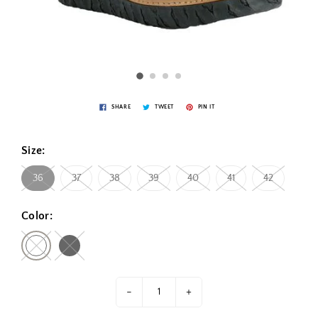
SHARE
TWEET
PIN IT
Size:
36
37
38
39
40
41
42
Color:
-
+