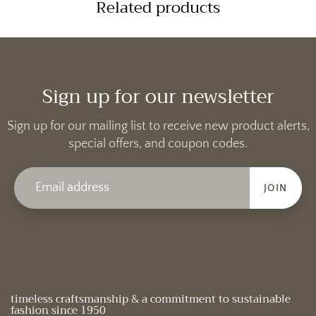
Related products
Sign up for our newsletter
Sign up for our mailing list to receive new product alerts,
special offers, and coupon codes.
JOIN
timeless craftsmanship & a commitment to sustainable
fashion since 1950