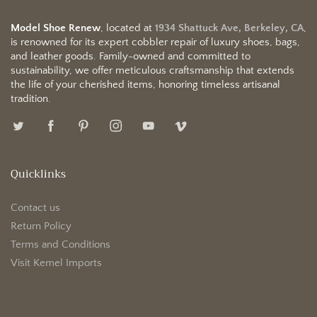
Model Shoe Renew
, located at
1934 Shattuck Ave, Berkeley, CA
,
is renowned for its expert cobbler repair of luxury shoes, bags,
and leather goods. Family-owned and committed to
sustainability, we offer meticulous craftsmanship that extends
the life of your cherished items, honoring timeless artisanal
tradition.
Quicklinks
Contact us
Return Policy
Terms and Conditions
Visit Kemel Imports