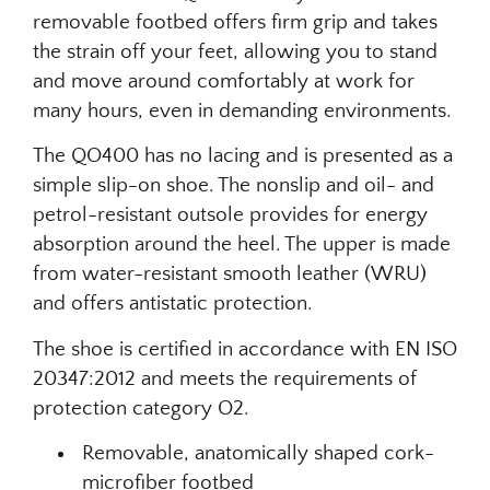
removable footbed offers firm grip and takes
the strain off your feet, allowing you to stand
and move around comfortably at work for
many hours, even in demanding environments.
The QO400 has no lacing and is presented as a
simple slip-on shoe. The nonslip and oil- and
petrol-resistant outsole provides for energy
absorption around the heel. The upper is made
from water-resistant smooth leather (WRU)
and offers antistatic protection.
The shoe is certified in accordance with EN ISO
20347:2012 and meets the requirements of
protection category O2.
Removable, anatomically shaped cork-
microfiber footbed