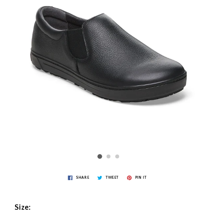
SHARE
TWEET
PIN IT
Size: