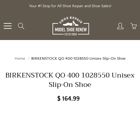
Skip
Your #1 Stop for All Shoe Repair and Shoe Sales!
to
Content
Search
Home
BIRKENSTOCK QO 400 1028550 Unisex Slip-On Shoe
BIRKENSTOCK QO 400 1028550 Unisex
Slip-On Shoe
$ 164.99