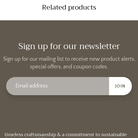
Related products
Sign up for our newsletter
Sign up for our mailing list to receive new product alerts,
special offers, and coupon codes.
JOIN
timeless craftsmanship & a commitment to sustainable