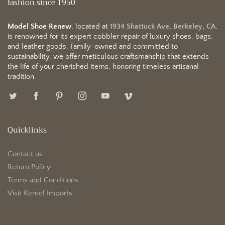
fashion since 1950
Model Shoe Renew
, located at
1934 Shattuck Ave, Berkeley, CA
,
is renowned for its expert cobbler repair of luxury shoes, bags,
and leather goods. Family-owned and committed to
sustainability, we offer meticulous craftsmanship that extends
the life of your cherished items, honoring timeless artisanal
tradition.
Quicklinks
Contact us
Return Policy
Terms and Conditions
Visit Kemel Imports