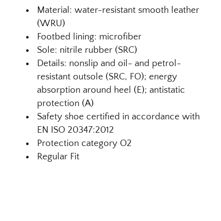
Material: water-resistant smooth leather
(WRU)
Footbed lining: microfiber
Sole: nitrile rubber (SRC)
Details: nonslip and oil- and petrol-
resistant outsole (SRC, FO); energy
absorption around heel (E); antistatic
protection (A)
Safety shoe certified in accordance with
EN ISO 20347:2012
Protection category O2
Regular Fit