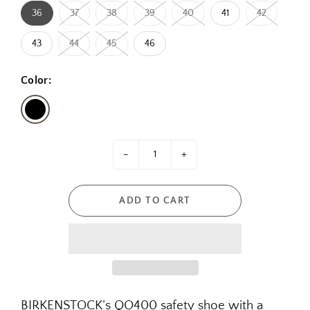
36
37
38
39
40
41
42
43
44
45
46
Color:
-
+
ADD TO CART
BIRKENSTOCK’s QO400 safety shoe with a