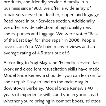
products, and friendly service. A family-run
business since 1960, we offer a wide array of
repair services: shoe, leather, zipper, and luggage.
Read more in our Services section. Additionally,
we offer a wide selection of high quality new
shoes, purses and luggage. We were voted "Best
of the East Bay" for shoe repair in 2008. People
love us on Yelp. We have many reviews and an
average rating of 4.5 stars out of 5.
According to Yogi Magazine:"Friendly service, fast
work and excellent resuscitation skills have made
Model Shoe Renew a shoulder you can lean on for
shoe repair. Easy to find on the main drag in
downtown Berkeley, Model Shoe Renew's 40
years of experience will stand you in good stead
whether you're bringing in combat boots, stilettos