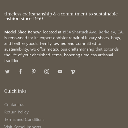
timeless craftsmanship & a commitment to sustainable
fashion since 1950
Model Shoe Renew
, located at
1934 Shattuck Ave, Berkeley, CA
,
is renowned for its expert cobbler repair of luxury shoes, bags,
and leather goods. Family-owned and committed to
sustainability, we offer meticulous craftsmanship that extends
the life of your cherished items, honoring timeless artisanal
tradition.
Quicklinks
Contact us
Return Policy
Terms and Conditions
Visit Kemel Imports