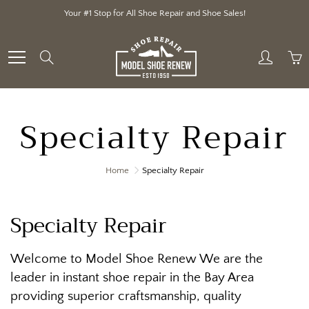
Skip
Your #1 Stop for All Shoe Repair and Shoe Sales!
to
Content
Search
Specialty Repair
Home
Specialty Repair
Specialty Repair
Welcome to Model Shoe Renew We are the
leader in instant shoe repair in the Bay Area
providing superior craftsmanship, quality