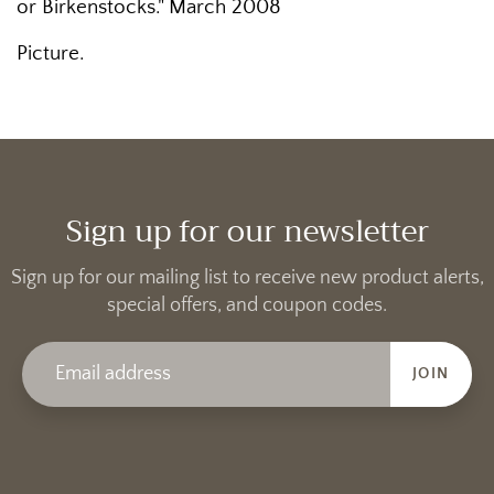
or Birkenstocks." March 2008
Picture.
Sign up for our newsletter
Sign up for our mailing list to receive new product alerts,
special offers, and coupon codes.
JOIN