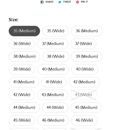
SHARE
TWEET
PIN IT
Size:
35 (Medium)
35 (Wide)
36 (Medium)
36 (Wide)
37 (Medium)
37 (Wide)
38 (Medium)
38 (Wide)
39 (Medium)
39 (Wide)
40 (Medium)
40 (Wide)
41 (Medium)
41 (Wide)
42 (Medium)
42 (Wide)
43 (Medium)
43 (Wide)
44 (Medium)
44 (Wide)
45 (Medium)
45 (Wide)
46 (Medium)
46 (Wide)