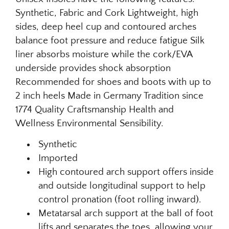
Synthetic, Fabric and Cork Lightweight, high
sides, deep heel cup and contoured arches
balance foot pressure and reduce fatigue Silk
liner absorbs moisture while the cork/EVA
underside provides shock absorption
Recommended for shoes and boots with up to
2 inch heels Made in Germany Tradition since
1774 Quality Craftsmanship Health and
Wellness Environmental Sensibility.
Synthetic
Imported
High contoured arch support offers inside
and outside longitudinal support to help
control pronation (foot rolling inward).
Metatarsal arch support at the ball of foot
lifts and separates the toes, allowing your