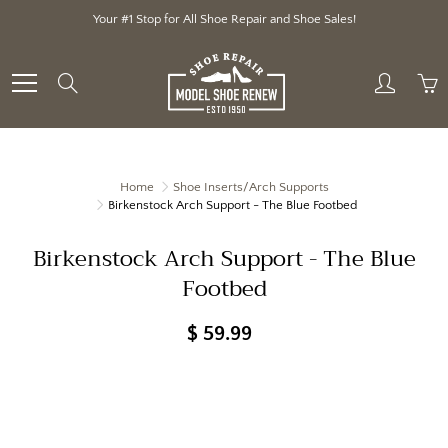
Skip
Your #1 Stop for All Shoe Repair and Shoe Sales!
to
Content
Search
Home
Shoe Inserts/Arch Supports
Birkenstock Arch Support - The Blue Footbed
Birkenstock Arch Support - The Blue
Footbed
$ 59.99