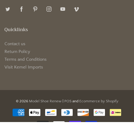
Quicklinks
Contact us
Return Policy
Terms and Conditions
Visit Kemel Imports
© 2026
Model Shoe Renew
|
POS
and
Ecommerce by Shopify