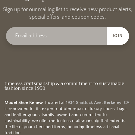
Sign up for our mailing list to receive new product alerts,
special offers, and coupon codes.
JOIN
timeless craftsmanship & a commitment to sustainable
fashion since 1950
Model Shoe Renew
, located at
1934 Shattuck Ave, Berkeley, CA
,
is renowned for its expert cobbler repair of luxury shoes, bags,
and leather goods. Family-owned and committed to
sustainability, we offer meticulous craftsmanship that extends
the life of your cherished items, honoring timeless artisanal
tradition.