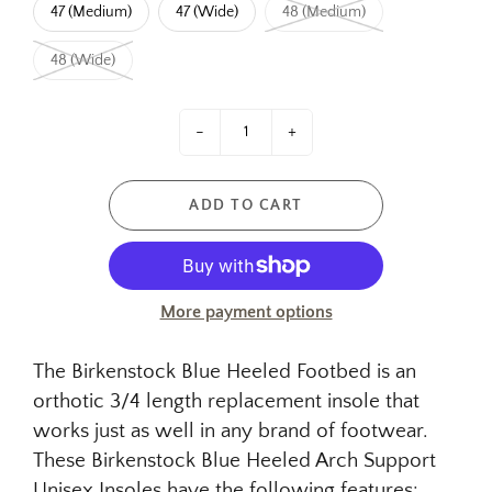
47 (Medium)
47 (Wide)
48 (Medium)
48 (Wide)
-
+
ADD TO CART
More payment options
The Birkenstock Blue Heeled Footbed is an
orthotic 3/4 length replacement insole that
works just as well in any brand of footwear.
These Birkenstock Blue Heeled Arch Support
Unisex Insoles have the following features: