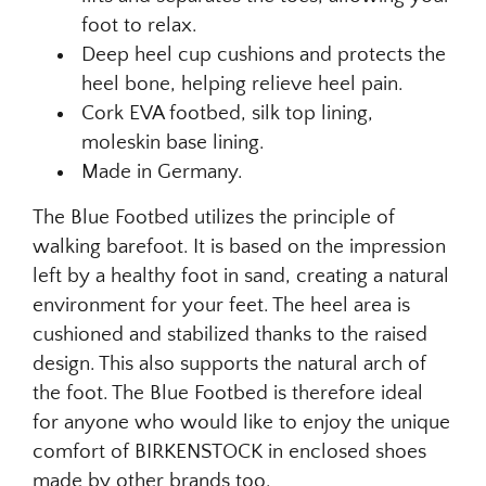
foot to relax.
Deep heel cup cushions and protects the
heel bone, helping relieve heel pain.
Cork EVA footbed, silk top lining,
moleskin base lining.
Made in Germany.
The Blue Footbed utilizes the principle of
walking barefoot. It is based on the impression
left by a healthy foot in sand, creating a natural
environment for your feet. The heel area is
cushioned and stabilized thanks to the raised
design. This also supports the natural arch of
the foot. The Blue Footbed is therefore ideal
for anyone who would like to enjoy the unique
comfort of BIRKENSTOCK in enclosed shoes
made by other brands too.