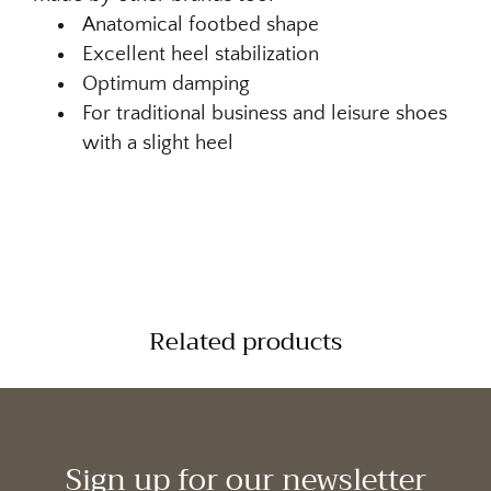
Anatomical footbed shape
Excellent heel stabilization
Optimum damping
For traditional business and leisure shoes
with a slight heel
Related products
Sign up for our newsletter