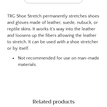
TRG Shoe Stretch permanently stretches shoes
and gloves made of leather, suede, nubuck, or
reptile skins. It works it's way into the leather
and loosens up the fibers allowing the leather
to stretch. It can be used with a shoe stretcher
or by itself.
Not recommended for use on man-made
materials.
Related products