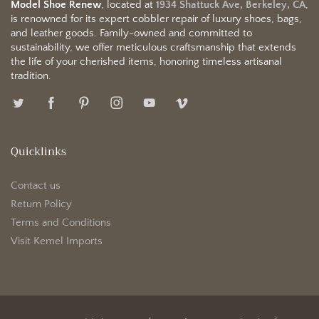
Model Shoe Renew
, located at
1934 Shattuck Ave, Berkeley, CA
,
is renowned for its expert cobbler repair of luxury shoes, bags,
and leather goods. Family-owned and committed to
sustainability, we offer meticulous craftsmanship that extends
the life of your cherished items, honoring timeless artisanal
tradition.
Quicklinks
Contact us
Return Policy
Terms and Conditions
Visit Kemel Imports