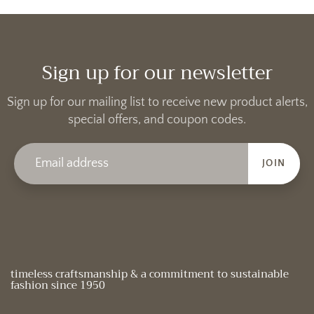
Sign up for our newsletter
Sign up for our mailing list to receive new product alerts,
special offers, and coupon codes.
JOIN
timeless craftsmanship & a commitment to sustainable
fashion since 1950