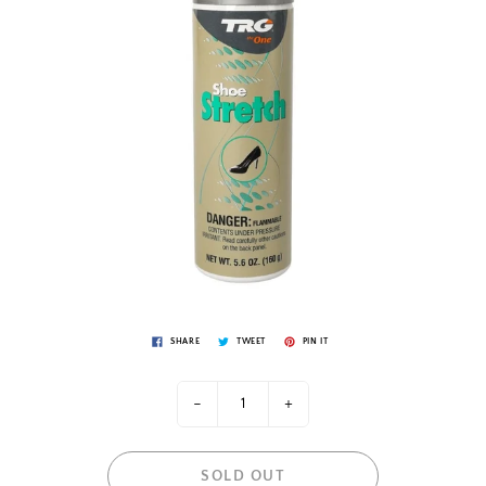
SHARE
TWEET
PIN IT
-
+
SOLD OUT