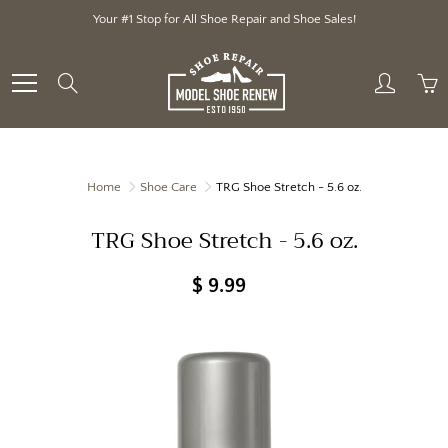
Skip
Your #1 Stop for All Shoe Repair and Shoe Sales!
to
Content
Search
Home
Shoe Care
TRG Shoe Stretch - 5.6 oz.
TRG Shoe Stretch - 5.6 oz.
$ 9.99