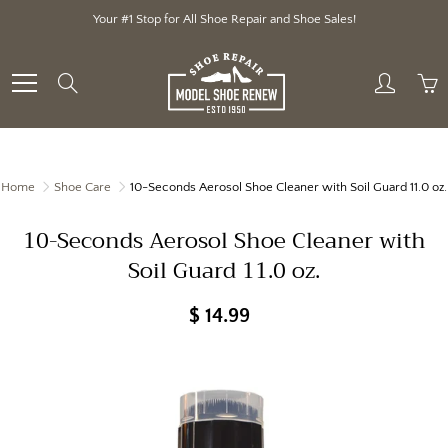
Skip
Your #1 Stop for All Shoe Repair and Shoe Sales!
to
Content
Search
Home
Shoe Care
10-Seconds Aerosol Shoe Cleaner with Soil Guard 11.0 oz.
10-Seconds Aerosol Shoe Cleaner with
Soil Guard 11.0 oz.
$ 14.99