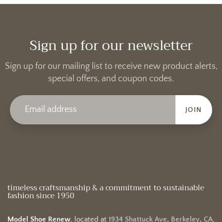
Sign up for our newsletter
Sign up for our mailing list to receive new product alerts,
special offers, and coupon codes.
JOIN
timeless craftsmanship & a commitment to sustainable
fashion since 1950
Model Shoe Renew
, located at
1934 Shattuck Ave, Berkeley, CA
,