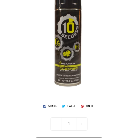
SHARE
TWEET
PIN IT
-
+