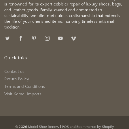
is renowned for its expert cobbler repair of luxury shoes, bags,
and leather goods. Family-owned and committed to
sustainability, we offer meticulous craftsmanship that extends
the life of your cherished items, honoring timeless artisanal
tradition.
Quicklinks
Contact us
Return Policy
Terms and Conditions
Visit Kemel Imports
© 2026
Model Shoe Renew
|
POS
and
Ecommerce by Shopify