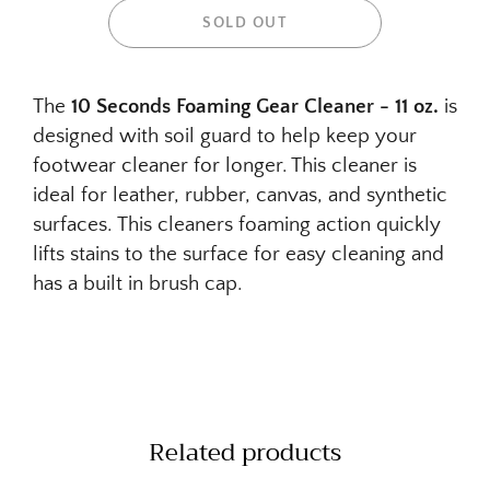
SOLD OUT
The
10 Seconds Foaming Gear Cleaner - 11 oz.
is
designed with soil guard to help keep your
footwear cleaner for longer. This cleaner is
ideal for leather, rubber, canvas, and synthetic
surfaces. This cleaners foaming action quickly
lifts stains to the surface for easy cleaning and
has a built in brush cap.
Related products