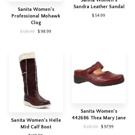
Sanita Women's
Sandra Leather Sandal
Sanita Women's
Professional Mohawk
$ 54.99
Clog
$ 139.99
$ 98.99
Sanita Women's
442686 Thea Mary Jane
Sanita Women's Helle
Mid Calf Boot
$ 139.99
$ 97.99