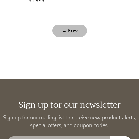
$ 148.99
← Prev
Sign up for our newsletter
Sign up for our mailing list to receive new product alerts,
special offers, and coupon codes.