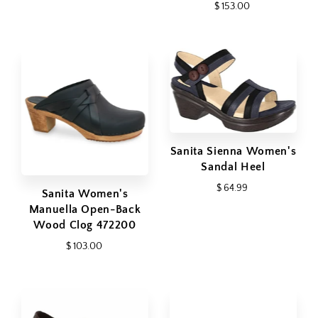
$ 153.00
Sanita Sienna Women's
Sandal Heel
$ 64.99
Sanita Women's
Manuella Open-Back
Wood Clog 472200
$ 103.00