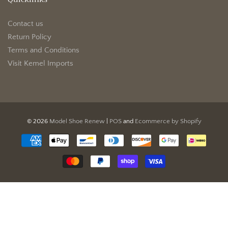
Contact us
Return Policy
Terms and Conditions
Visit Kemel Imports
© 2026
Model Shoe Renew
|
POS
and
Ecommerce by Shopify