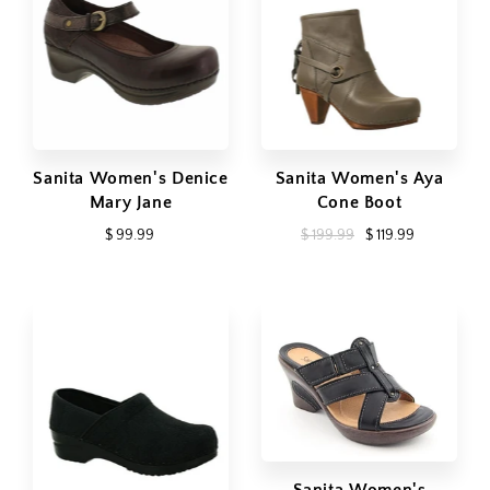
Sanita Women's Denice
Sanita Women's Aya
Mary Jane
Cone Boot
$ 99.99
$ 199.99
$ 119.99