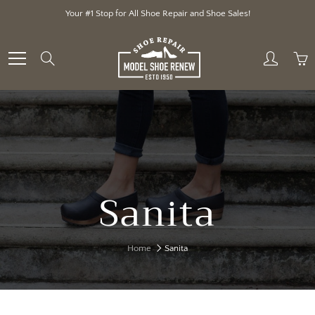
Skip
Your #1 Stop for All Shoe Repair and Shoe Sales!
to
Content
Search
Sanita
Home
Sanita