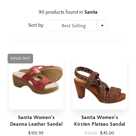
90 products found in
Sanita
Sort by
Best Selling
SOLD OUT
Sanita Women's
Sanita Women's
Deanna Leather Sandal
Kirsten Plateau Sandal
$ 105.99
$ 51.99
$ 45.00