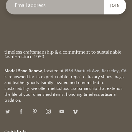
JOIN
timeless craftsmanship & a commitment to sustainable
fashion since 1950
Model Shoe Renew
, located at
1934 Shattuck Ave, Berkeley, CA
,
is renowned for its expert cobbler repair of luxury shoes, bags,
and leather goods. Family-owned and committed to
sustainability, we offer meticulous craftsmanship that extends
the life of your cherished items, honoring timeless artisanal
tradition.
Quicklinks