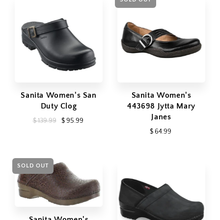
Sanita Women's San
Sanita Women's
Duty Clog
443698 Jytta Mary
Janes
$ 139.99
$ 95.99
$ 64.99
SOLD OUT
Sanita Women's