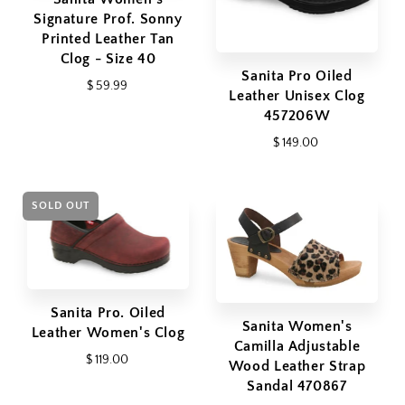
Signature Prof. Sonny
Printed Leather Tan
Clog - Size 40
Sanita Pro Oiled
$ 59.99
Leather Unisex Clog
457206W
$ 149.00
SOLD OUT
Sanita Pro. Oiled
Sanita Women's
Leather Women's Clog
Camilla Adjustable
$ 119.00
Wood Leather Strap
Sandal 470867