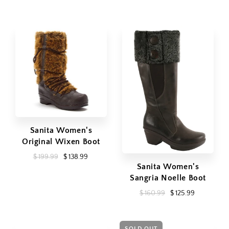
Sanita Women's
Original Wixen Boot
$ 199.99
$ 138.99
Sanita Women's
Sangria Noelle Boot
$ 160.99
$ 125.99
SOLD OUT