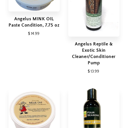
Angelus MINK OIL
Paste Condition, 7.75 oz
$ 14.99
Angelus Reptile &
Exotic Skin
Cleaner/Conditioner
Pump
$ 13.99