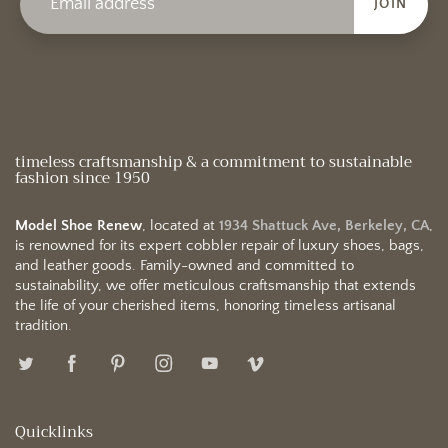
JOIN
timeless craftsmanship & a commitment to sustainable
fashion since 1950
Model Shoe Renew
, located at
1934 Shattuck Ave, Berkeley, CA
,
is renowned for its expert cobbler repair of luxury shoes, bags,
and leather goods. Family-owned and committed to
sustainability, we offer meticulous craftsmanship that extends
the life of your cherished items, honoring timeless artisanal
tradition.
Quicklinks