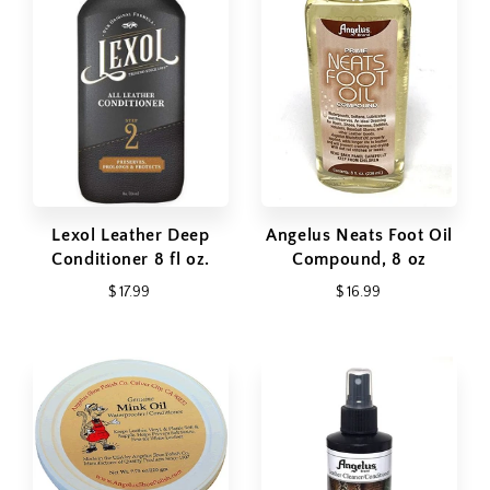
Lexol Leather Deep
Angelus Neats Foot Oil
Conditioner 8 fl oz.
Compound, 8 oz
$ 17.99
$ 16.99