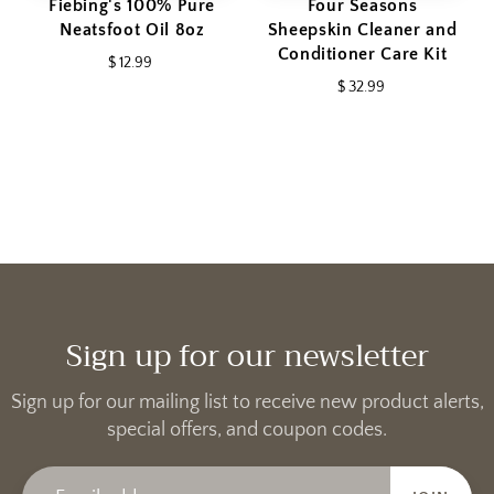
Fiebing's 100% Pure
Four Seasons
Neatsfoot Oil 8oz
Sheepskin Cleaner and
Conditioner Care Kit
$ 12.99
$ 32.99
Sign up for our newsletter
Sign up for our mailing list to receive new product alerts,
special offers, and coupon codes.