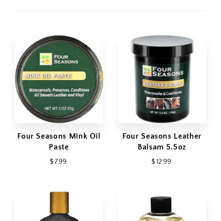
Four Seasons Mink Oil
Four Seasons Leather
Paste
Balsam 5.5oz
$ 7.99
$ 12.99