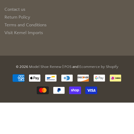
Contact us
Return Policy
Terms and Conditions
Visit Kemel Imports
© 2026
Model Shoe Renew
|
POS
and
Ecommerce by Shopify