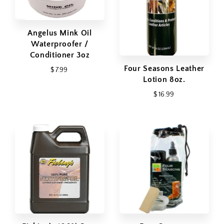
Angelus Mink Oil
Waterproofer /
Conditioner 3oz
Four Seasons Leather
$ 7.99
Lotion 8oz.
$ 16.99