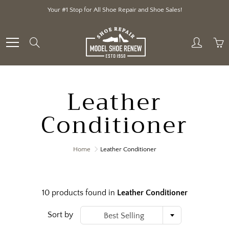
Skip
Your #1 Stop for All Shoe Repair and Shoe Sales!
to
Content
Search
Leather
Conditioner
Home
Leather Conditioner
10 products found in
Leather Conditioner
Sort by
Best Selling