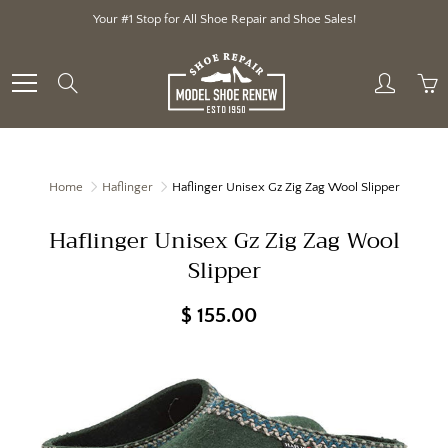
Skip
Your #1 Stop for All Shoe Repair and Shoe Sales!
to
Content
Search
Home
Haflinger
Haflinger Unisex Gz Zig Zag Wool Slipper
Haflinger Unisex Gz Zig Zag Wool
Slipper
$ 155.00