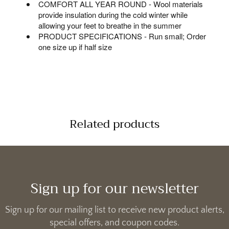
COMFORT ALL YEAR ROUND - Wool materials
provide insulation during the cold winter while
allowing your feet to breathe in the summer
PRODUCT SPECIFICATIONS - Run small; Order
one size up if half size
Related products
Sign up for our newsletter
Sign up for our mailing list to receive new product alerts,
special offers, and coupon codes.