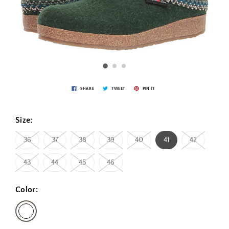
SHARE
TWEET
PIN IT
Size:
36
37
38
39
40
41
42
43
44
45
46
Color: