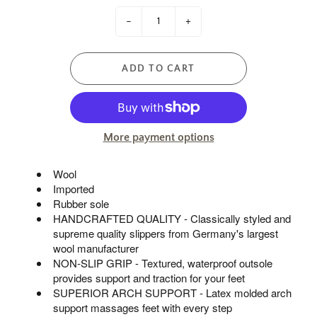
-
+
ADD TO CART
More payment options
Wool
Imported
Rubber sole
HANDCRAFTED QUALITY - Classically styled and
supreme quality slippers from Germany's largest
wool manufacturer
NON-SLIP GRIP - Textured, waterproof outsole
provides support and traction for your feet
SUPERIOR ARCH SUPPORT - Latex molded arch
support massages feet with every step