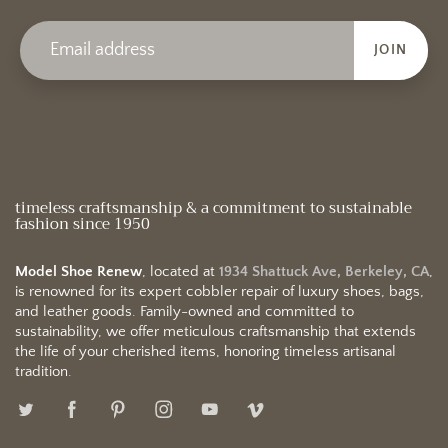
JOIN
timeless craftsmanship & a commitment to sustainable
fashion since 1950
Model Shoe Renew
, located at
1934 Shattuck Ave, Berkeley, CA
,
is renowned for its expert cobbler repair of luxury shoes, bags,
and leather goods. Family-owned and committed to
sustainability, we offer meticulous craftsmanship that extends
the life of your cherished items, honoring timeless artisanal
tradition.