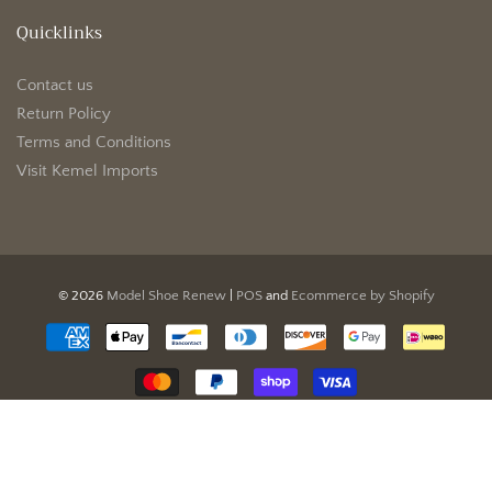
Quicklinks
Contact us
Return Policy
Terms and Conditions
Visit Kemel Imports
© 2026
Model Shoe Renew
|
POS
and
Ecommerce by Shopify