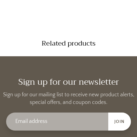
Related products
Sign up for our newsletter
Sign up for our mailing list to receive new product alerts,
special offers, and coupon codes.
JOIN