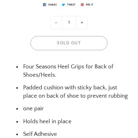
SHARE
TWEET
PIN IT
-
+
SOLD OUT
Four Seasons Heel Grips for Back of
Shoes/Heels.
Padded cushion with sticky back, just
place on back of shoe to prevent rubbing
one pair
Holds heel in place
Self Adhesive