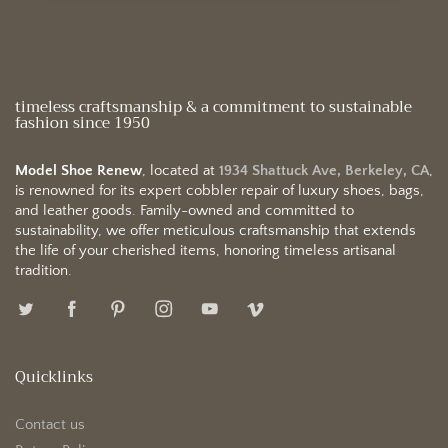
timeless craftsmanship & a commitment to sustainable
fashion since 1950
Model Shoe Renew
, located at
1934 Shattuck Ave, Berkeley, CA
,
is renowned for its expert cobbler repair of luxury shoes, bags,
and leather goods. Family-owned and committed to
sustainability, we offer meticulous craftsmanship that extends
the life of your cherished items, honoring timeless artisanal
tradition.
Quicklinks
Contact us