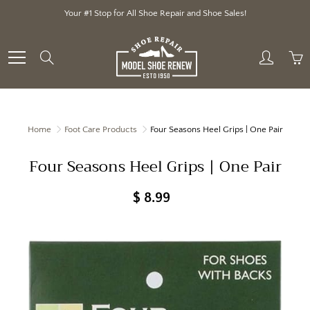
Skip
Your #1 Stop for All Shoe Repair and Shoe Sales!
to
Content
Search
Home
Foot Care Products
Four Seasons Heel Grips | One Pair
Four Seasons Heel Grips | One Pair
$ 8.99