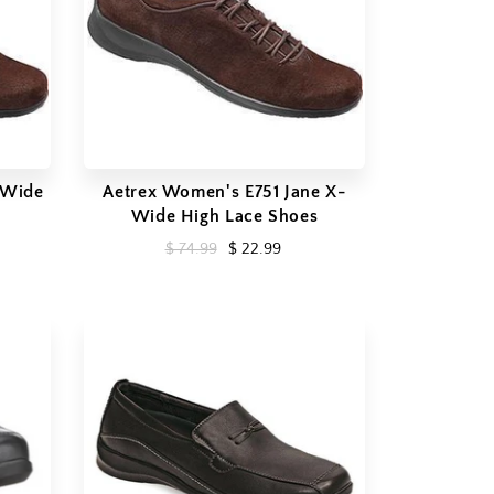
 Wide
Aetrex Women's E751 Jane X-
Wide High Lace Shoes
$ 74.99
$ 22.99