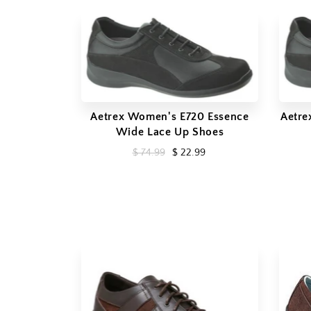
Aetrex Women's E720 Essence
Aetre
Wide Lace Up Shoes
$ 74.99
$ 22.99