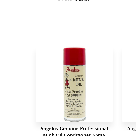
Angelus Genuine Professional
Ang
Mink Oil Conditioner Spray