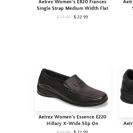
Aetrex Women's E820 Frances
Aet
Single Strap Medium Width Flat
$ 74.99
$ 22.99
Aetrex Women's Essence E220
Hillary X-Wide Slip On
Aet
$ 74.99
$ 22.99