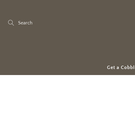
Skip
to
Content
Search
Get a Cobbl