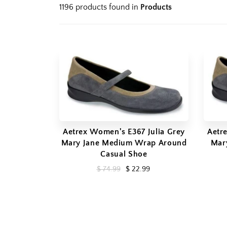
1196 products found in
Products
Aetrex Women's E367 Julia Grey
Aetr
Mary Jane Medium Wrap Around
Mar
Casual Shoe
$ 74.99
$ 22.99