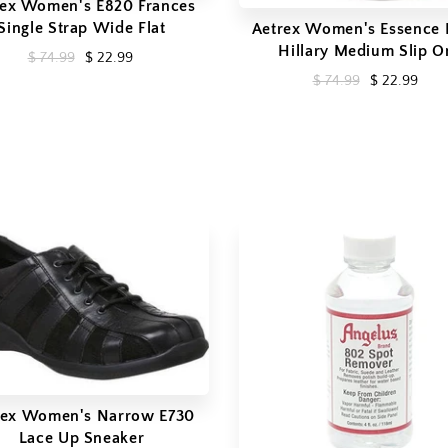
rex Women's E820 Frances
Single Strap Wide Flat
Aetrex Women's Essence 
Hillary Medium Slip O
$ 74.99
$ 22.99
$ 74.99
$ 22.99
rex Women's Narrow E730
Lace Up Sneaker