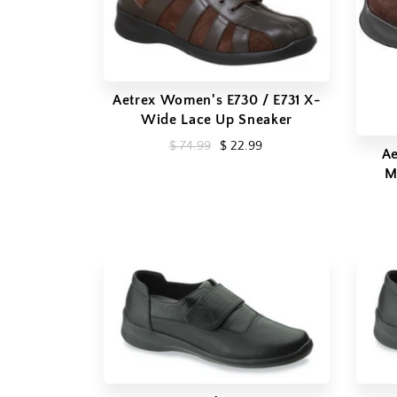
Aetrex Women's E730 / E731 X-
Wide Lace Up Sneaker
$ 74.99
$ 22.99
Ae
M