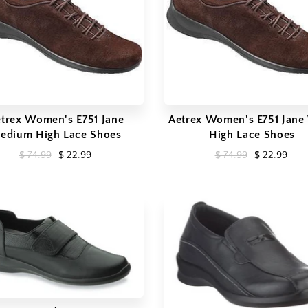
trex Women's E751 Jane
Aetrex Women's E751 Jane
edium High Lace Shoes
High Lace Shoes
$ 74.99
$ 22.99
$ 74.99
$ 22.99