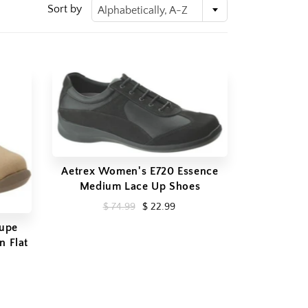
Sort by
Alphabetically, A-Z
Aetrex Women's E720 Essence
Medium Lace Up Shoes
$ 74.99
$ 22.99
aupe
n Flat