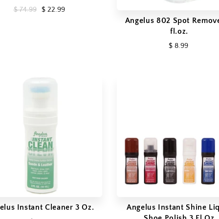
$ 74.99
$ 22.99
Angelus 802 Spot Remove
fl.oz.
$ 8.99
elus Instant Cleaner 3 Oz.
Angelus Instant Shine Li
Shoe Polish 3 Fl Oz