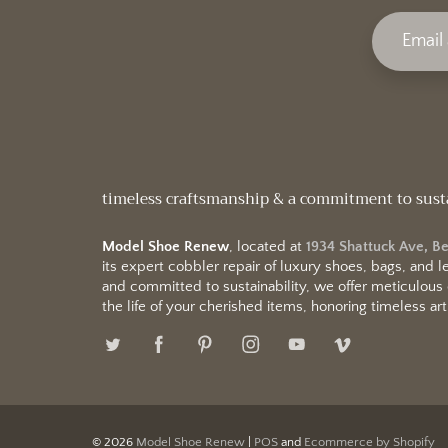
timeless craftsmanship & a commitment to sust
Model Shoe Renew
, located at
1934 Shattuck Ave, B
its expert cobbler repair of luxury shoes, bags, and
and committed to sustainability, we offer meticulous
the life of your cherished items, honoring timeless arti
© 2026
Model Shoe Renew
|
POS
and
Ecommerce by Shopify