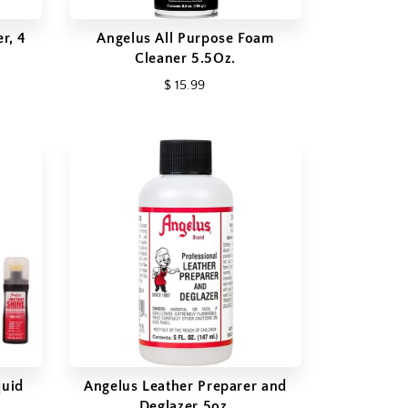
r, 4
Angelus All Purpose Foam
Cleaner 5.5Oz.
$ 15.99
quid
Angelus Leather Preparer and
Deglazer 5oz.