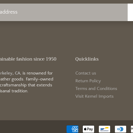
ainable fashion since 1950
Quicklinks
erkeley, CA
, is renowned for
Contact us
 leather goods. Family-owned
Return Policy
 craftsmanship that extends
Terms and Conditions
sanal tradition.
Visit Kemel Imports