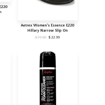
E220
n
Aetrex Women's Essence E220
Hillary Narrow Slip On
$ 74.99
$ 22.99