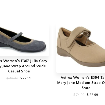
ex Women's E367 Julia Grey
y Jane Wrap Around Wide
Casual Shoe
Aetrex Women's E394 T
$ 74.99
$ 22.99
Mary Jane Medium Strap O
Shoe
$ 74.99
$ 22.99