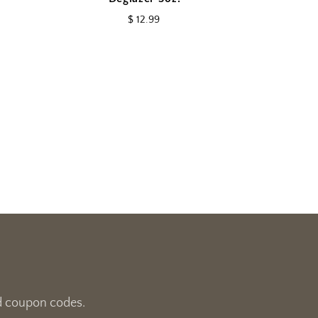
$ 12.99
and coupon codes.