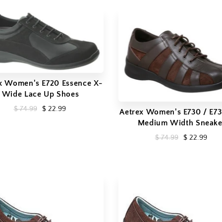
x Women's E720 Essence X-
Wide Lace Up Shoes
$ 74.99
$ 22.99
Aetrex Women's E730 / E731
Medium Width Sneake
$ 74.99
$ 22.99