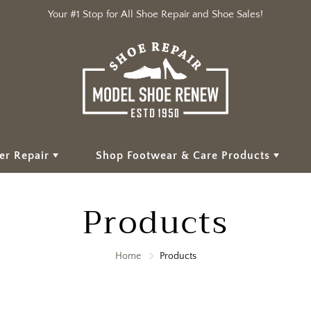
Your #1 Stop for All Shoe Repair and Shoe Sales!
er Repair
Shop Footwear & Care Products
Products
Home
Products