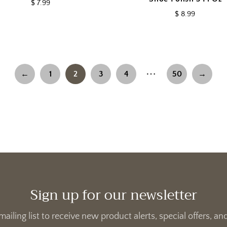
$ 7.99
$ 8.99
⋯
←
1
2
3
4
50
→
Sign up for our newsletter
mailing list to receive new product alerts, special offers, 