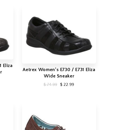
 Eliza
Aetrex Women's E730 / E731 Eliza
r
Wide Sneaker
$ 74.99
$ 22.99