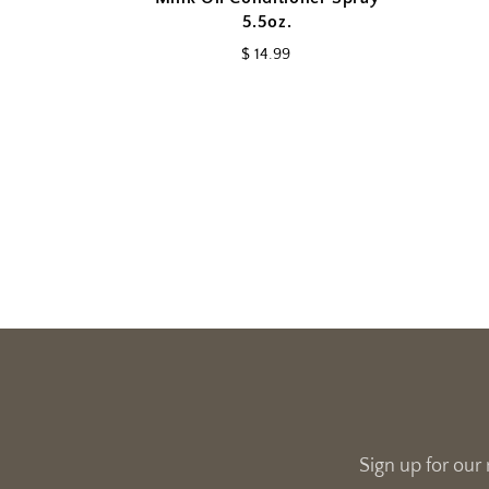
5.5oz.
$ 14.99
Sign up for our 