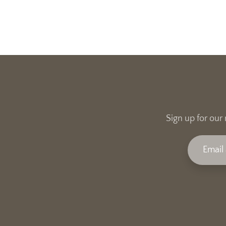
Sign up for our 