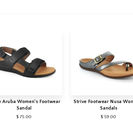
ve Aruba Women's Footwear
Strive Footwear Nusa Wo
Sandal
Sandals
$ 75.00
$ 59.00