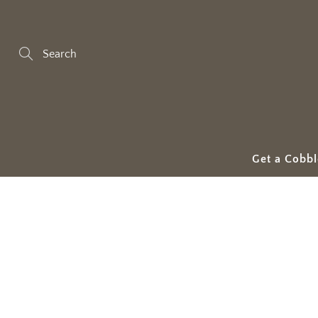
Skip
to
Content
Search
Get a Cobbl