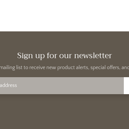
Sign up for our newsletter
mailing list to receive new product alerts, special offers, 