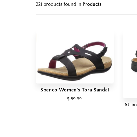
221 products found in
Products
Spenco Women's Tora Sandal
$ 89.99
Stri