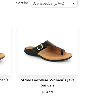
Sort by
Alphabetically, A-Z
men's
Strive Footwear Women's Java
Sandals
$ 54.99