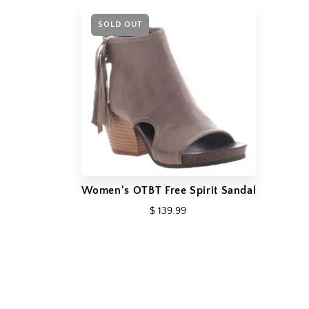
SOLD OUT
Women's OTBT Free Spirit Sandal
$ 139.99