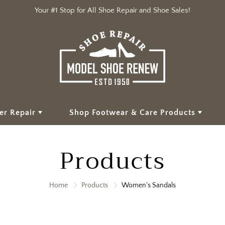
Your #1 Stop for All Shoe Repair and Shoe Sales!
er Repair
Shop Footwear & Care Products
Products
Home
Products
Women's Sandals