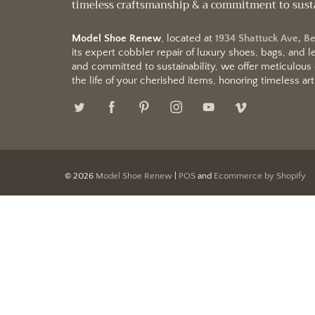
timeless craftsmanship & a commitment to sust
Model Shoe Renew
, located at
1934 Shattuck Ave, B
its expert cobbler repair of luxury shoes, bags, and
and committed to sustainability, we offer meticulous
the life of your cherished items, honoring timeless arti
© 2026
Model Shoe Renew
|
POS
and
Ecommerce by Shopify