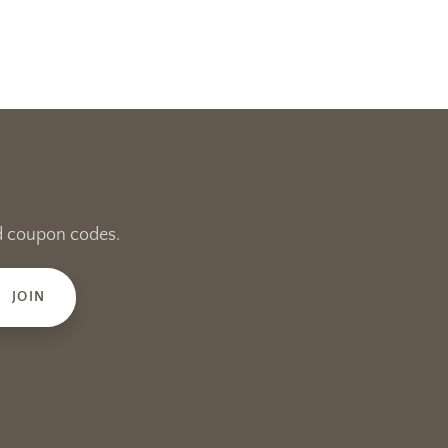
and coupon codes.
JOIN