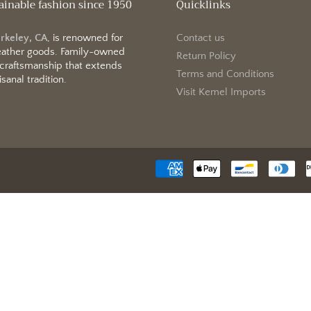
ainable fashion since 1950
Quicklinks
erkeley, CA
, is renowned for
Contact us
 leather goods. Family-owned
Return Policy
 craftsmanship that extends
Terms and Conditions
sanal tradition.
Visit Kemel Imports