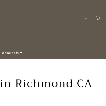
My
Yo
account
ha
0
ite
in
About Us
yo
car
s in Richmond CA