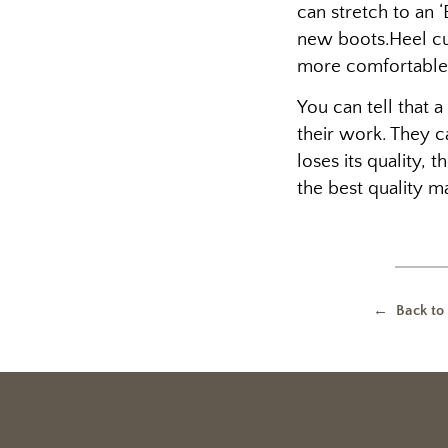
can stretch to an 
new boots.Heel cu
more comfortable
You can tell that 
their work. They c
loses its quality,
the best quality ma
← Back to