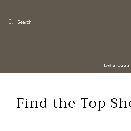
Skip
to
Content
Search
Get a Cobbl
Find the Top Sh