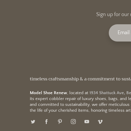
Sign up for our 
timeless craftsmanship & a commitment to sust
Model Shoe Renew
, located at
1934 Shattuck Ave, B
its expert cobbler repair of luxury shoes, bags, and
and committed to sustainability, we offer meticulous
the life of your cherished items, honoring timeless arti