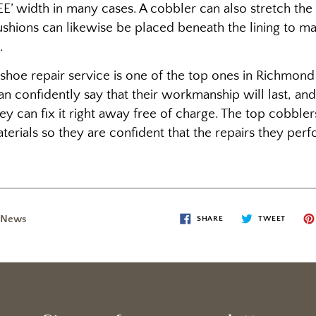
‘EE’ width in many cases. A cobbler can also stretch the
shions can likewise be placed beneath the lining to m
.
a shoe repair service is one of the top ones in Richmond
an confidently say that their workmanship will last, an
 they can fix it right away free of charge. The top cobbl
terials so they are confident that the repairs they perfo
 News
SHARE
TWEET