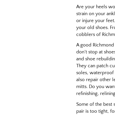
Are your heels wor
strain on your ankl
or injure your fee
your old shoes. Fro
cobblers of Richm
A good Richmond C
don’t stop at shoes
and shoe rebuildi
They can patch cut
soles, waterproof 
also repair other l
mitts. Do you wan
refinishing, relini
Some of the best s
pair is too tight, 