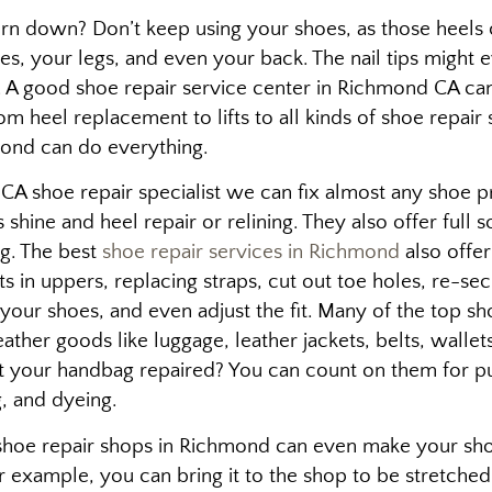
n down? Don’t keep using your shoes, as those heels c
es, your legs, and even your back. The nail tips might ev
t. A good shoe repair service center in Richmond CA can
m heel replacement to lifts to all kinds of shoe repair 
ond can do everything.
A shoe repair specialist we can fix almost any shoe 
 shine and heel repair or relining. They also offer full
ng. The best
shoe repair services in Richmond
also offer
s in uppers, replacing straps, cut out toe holes, re-se
your shoes, and even adjust the fit. Many of the top sh
eather goods like luggage, leather jackets, belts, wallet
t your handbag repaired? You can count on them for p
ng, and dyeing.
hoe repair shops in Richmond can even make your shoes 
for example, you can bring it to the shop to be stretched