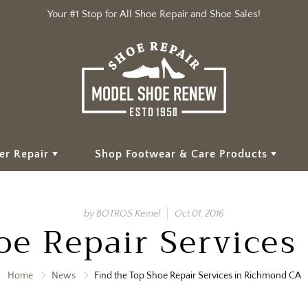
Your #1 Stop for All Shoe Repair and Shoe Sales!
er Repair
Shop Footwear & Care Products
by BOTROS Kemel
Oct 01, 2016
oe Repair Service
Home
News
Find the Top Shoe Repair Services in Richmond CA