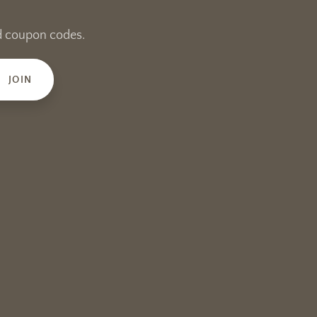
and coupon codes.
JOIN