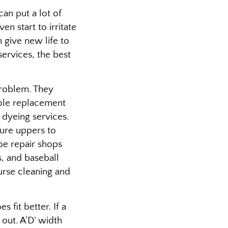
an put a lot of
en start to irritate
 give new life to
services, the best
problem. They
 sole replacement
 dyeing services.
cure uppers to
oe repair shops
s, and baseball
urse cleaning and
fit better. If a
 out. A‘D’ width