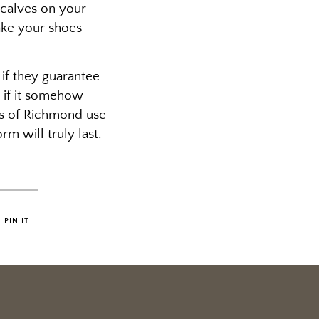
 calves on your
ake your shoes
 if they guarantee
d if it somehow
ers of Richmond use
rm will truly last.
PIN IT