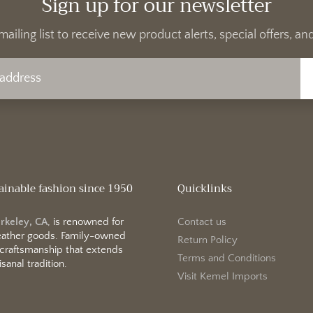
Sign up for our newsletter
mailing list to receive new product alerts, special offers, 
ainable fashion since 1950
Quicklinks
erkeley, CA
, is renowned for
Contact us
 leather goods. Family-owned
Return Policy
 craftsmanship that extends
Terms and Conditions
sanal tradition.
Visit Kemel Imports