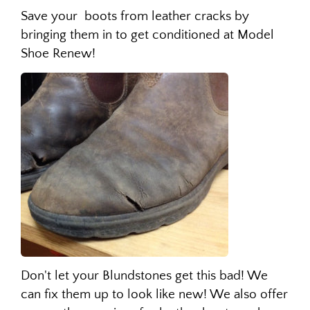
Save your boots from leather cracks by
bringing them in to get conditioned at Model
Shoe Renew!
Don't let your Blundstones get this bad! We
can fix them up to look like new! We also offer