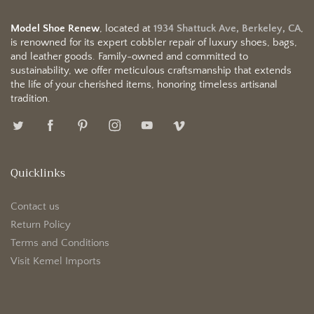
Model Shoe Renew
, located at
1934 Shattuck Ave, Berkeley, CA
,
is renowned for its expert cobbler repair of luxury shoes, bags,
and leather goods. Family-owned and committed to
sustainability, we offer meticulous craftsmanship that extends
the life of your cherished items, honoring timeless artisanal
tradition.
Quicklinks
Contact us
Return Policy
Terms and Conditions
Visit Kemel Imports