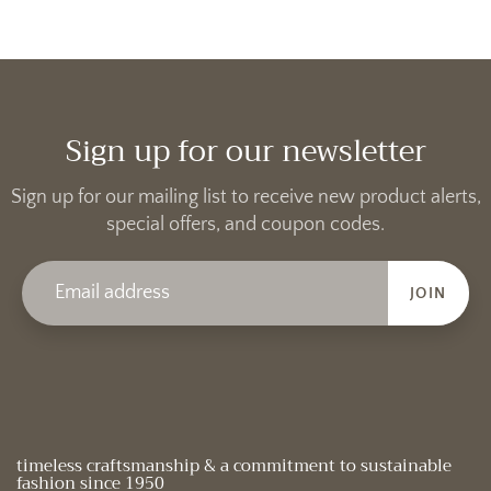
Sign up for our newsletter
Sign up for our mailing list to receive new product alerts,
special offers, and coupon codes.
JOIN
timeless craftsmanship & a commitment to sustainable
fashion since 1950