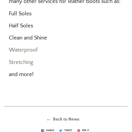
many other services for leather boots such as:
Full Soles
Half Soles
Clean and Shine
Waterproof
Stretching
and more!
← Back to News
SHARE
TWEET
PIN IT