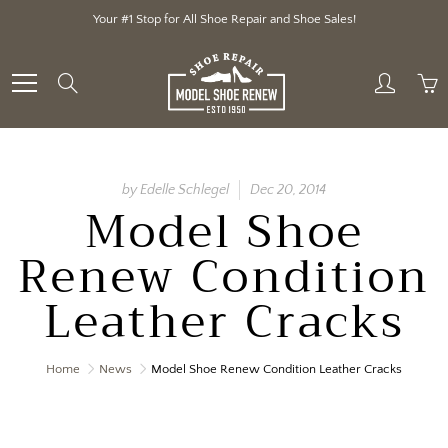
Skip
Your #1 Stop for All Shoe Repair and Shoe Sales!
to
Content
Search
by Edelle Schlegel
Dec 20, 2014
Model Shoe
Renew Condition
Leather Cracks
Home
News
Model Shoe Renew Condition Leather Cracks