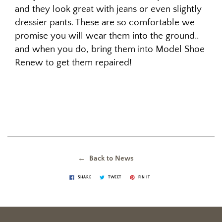
and they look great with jeans or even slightly
dressier pants. These are so comfortable we
promise you will wear them into the ground..
and when you do, bring them into Model Shoe
Renew to get them repaired!
← Back to News
SHARE
TWEET
PIN IT