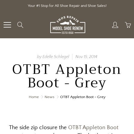
Skip
Your #1 Stop for All Shoe Repair and Shoe Sales!
to
Content
Search
by Edelle Schlegel
Nov 15, 2014
OTBT Appleton
Boot - Grey
Home
News
OTBT Appleton Boot - Grey
The side zip closure the
OTBT Appleton Boot