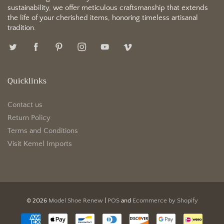
sustainability, we offer meticulous craftsmanship that extends
the life of your cherished items, honoring timeless artisanal
tradition.
Quicklinks
Contact us
Return Policy
Terms and Conditions
Visit Kemel Imports
© 2026
Model Shoe Renew
|
POS
and
Ecommerce by Shopify