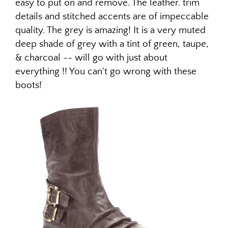
easy to put on and remove. The leather. trim
details and stitched accents are of impeccable
quality. The grey is amazing! It is a very muted
deep shade of grey with a tint of green, taupe,
& charcoal -- will go with just about
everything !! You can't go wrong with these
boots!