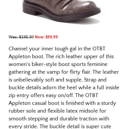
W̶a̶s̶:̶ ̶$̶1̶9̶5̶.̶9̶9
Now: $99.99
Channel your inner tough gal in the OTBT
Appleton boot. The rich leather upper of this
women's biker-style boot sports feminine
gathering at the vamp for flirty flair. The leather
is unbelievably soft and supple. Strap and
buckle details adorn the heel while a full inside
zip entry offers easy on/off. The OTBT
Appleton casual boot is finished with a sturdy
rubber sole and flexible latex midsole for
smooth stepping and durable traction with
every stride. The buckle detail is super cute