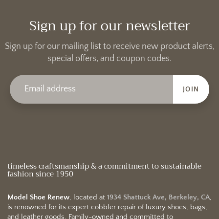
Sign up for our newsletter
Sign up for our mailing list to receive new product alerts,
special offers, and coupon codes.
JOIN
timeless craftsmanship & a commitment to sustainable
fashion since 1950
Model Shoe Renew
, located at
1934 Shattuck Ave, Berkeley, CA
,
is renowned for its expert cobbler repair of luxury shoes, bags,
and leather goods. Family-owned and committed to