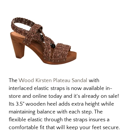
The
Wood Kirsten Plateau Sandal
with
interlaced elastic straps is now available in-
store and online today and it's already on sale!
Its 3.5" wooden heel adds extra height while
maintaining balance with each step. The
flexible elastic through the straps insures a
comfortable fit that will keep your feet secure.