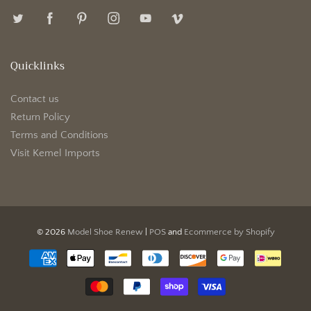
Quicklinks
Contact us
Return Policy
Terms and Conditions
Visit Kemel Imports
© 2026
Model Shoe Renew
|
POS
and
Ecommerce by Shopify