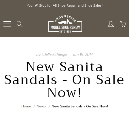
Skip
Your #1 Stop for All Shoe Repair and Shoe Sales!
to
Content
Search
by Edelle Schlegel
Jun 19, 2014
New Sanita
Sandals - On Sale
Now!
Home
News
New Sanita Sandals - On Sale Now!