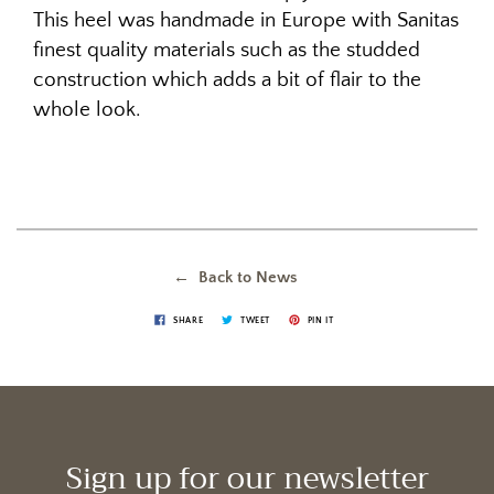
This heel was handmade in Europe with Sanitas
finest quality materials such as the studded
construction which adds a bit of flair to the
whole look.
← Back to News
SHARE
TWEET
PIN IT
Sign up for our newsletter