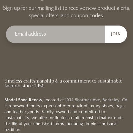
Sign up for our mailing list to receive new product alerts,
special offers, and coupon codes.
JOIN
timeless craftsmanship & a commitment to sustainable
fashion since 1950
Model Shoe Renew
, located at
1934 Shattuck Ave, Berkeley, CA
,
is renowned for its expert cobbler repair of luxury shoes, bags,
and leather goods. Family-owned and committed to
sustainability, we offer meticulous craftsmanship that extends
the life of your cherished items, honoring timeless artisanal
tradition.