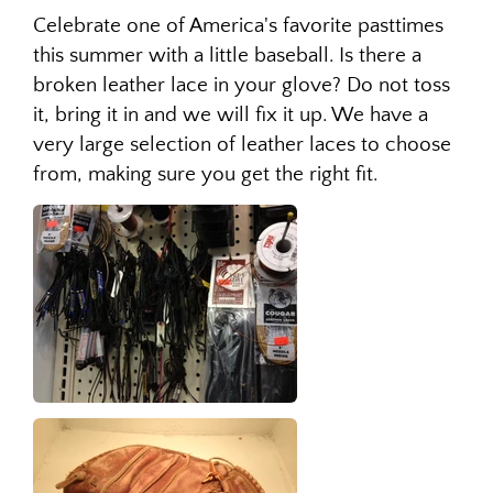
Celebrate one of America's favorite pasttimes
this summer with a little baseball. Is there a
broken leather lace in your glove? Do not toss
it, bring it in and we will fix it up. We have a
very large selection of leather laces to choose
from, making sure you get the right fit.