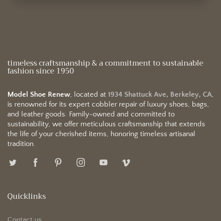
timeless craftsmanship & a commitment to sustainable
fashion since 1950
Model Shoe Renew
, located at
1934 Shattuck Ave, Berkeley, CA
,
is renowned for its expert cobbler repair of luxury shoes, bags,
and leather goods. Family-owned and committed to
sustainability, we offer meticulous craftsmanship that extends
the life of your cherished items, honoring timeless artisanal
tradition.
Quicklinks
Contact us