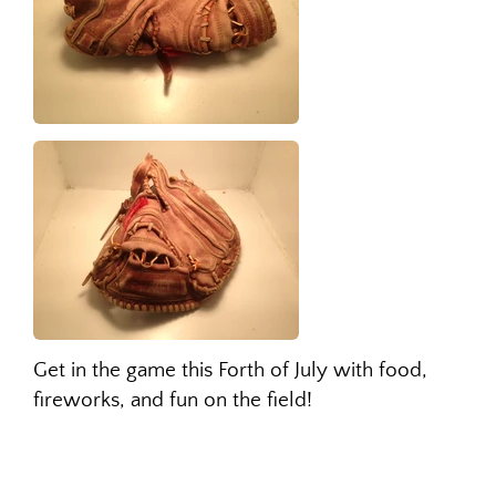
Get in the game this Forth of July with food,
fireworks, and fun on the field!