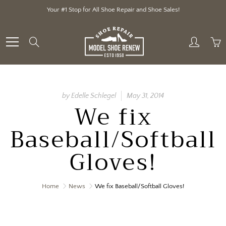
Skip
Your #1 Stop for All Shoe Repair and Shoe Sales!
to
Content
Search
by Edelle Schlegel
May 31, 2014
We fix
Baseball/Softball
Gloves!
Home
News
We fix Baseball/Softball Gloves!