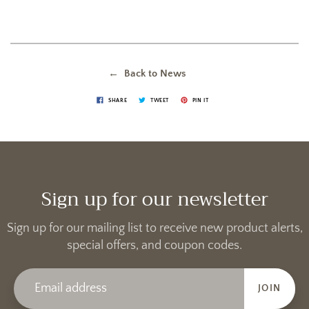
← Back to News
SHARE
TWEET
PIN IT
Sign up for our newsletter
Sign up for our mailing list to receive new product alerts,
special offers, and coupon codes.
JOIN