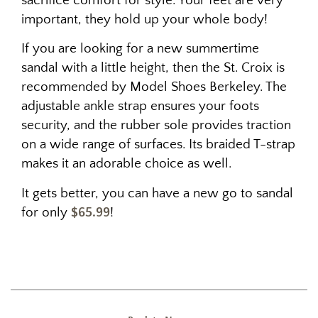
sacrifice comfort for style. Your feet are very
important, they hold up your whole body!
If you are looking for a new summertime
sandal with a little height, then the St. Croix is
recommended by Model Shoes Berkeley. The
adjustable ankle strap ensures your foots
security, and the rubber sole provides traction
on a wide range of surfaces. Its braided T-strap
makes it an adorable choice as well.
It gets better, you can have a new go to sandal
for only
$65.99
!