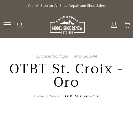
Skip
Your #1 Stop for All Shoe Repair and Shoe Sales!
to
Content
Search
by Edelle Schlegel
May 24, 2014
OTBT St. Croix -
Oro
Home
News
OTBT St. Croix - Oro