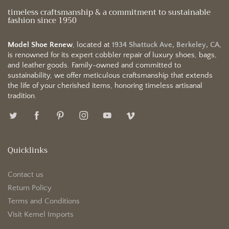
timeless craftsmanship & a commitment to sustainable
fashion since 1950
Model Shoe Renew
, located at
1934 Shattuck Ave, Berkeley, CA
,
is renowned for its expert cobbler repair of luxury shoes, bags,
and leather goods. Family-owned and committed to
sustainability, we offer meticulous craftsmanship that extends
the life of your cherished items, honoring timeless artisanal
tradition.
Quicklinks
Contact us
Return Policy
Terms and Conditions
Visit Kemel Imports