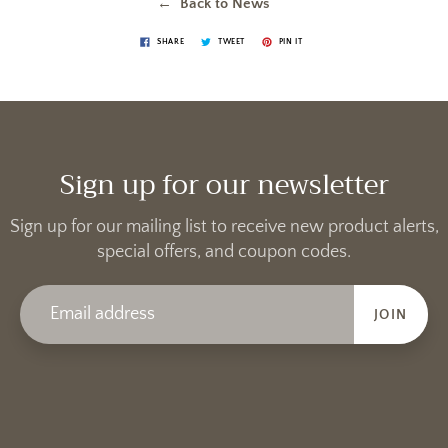
← Back to News
SHARE
TWEET
PIN IT
Sign up for our newsletter
Sign up for our mailing list to receive new product alerts,
special offers, and coupon codes.
JOIN