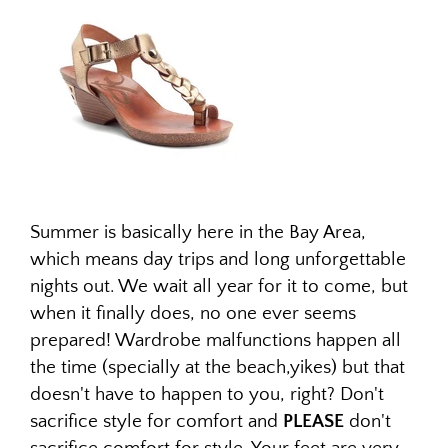
Summer is basically here in the Bay Area,
which means day trips and long unforgettable
nights out. We wait all year for it to come, but
when it finally does, no one ever seems
prepared! Wardrobe malfunctions happen all
the time (specially at the beach,yikes) but that
doesn't have to happen to you, right? Don't
sacrifice style for comfort and
PLEASE
don't