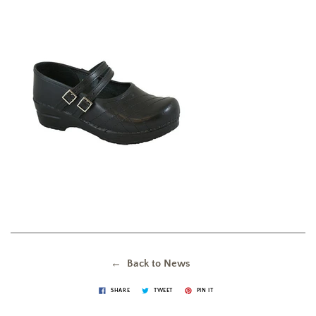
← Back to News
SHARE
TWEET
PIN IT