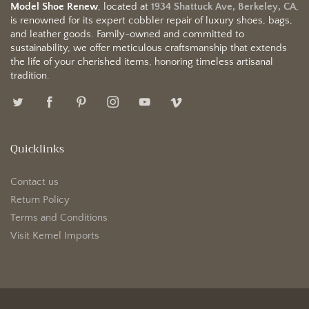
Model Shoe Renew
, located at
1934 Shattuck Ave, Berkeley, CA
,
is renowned for its expert cobbler repair of luxury shoes, bags,
and leather goods. Family-owned and committed to
sustainability, we offer meticulous craftsmanship that extends
the life of your cherished items, honoring timeless artisanal
tradition.
Quicklinks
Contact us
Return Policy
Terms and Conditions
Visit Kemel Imports