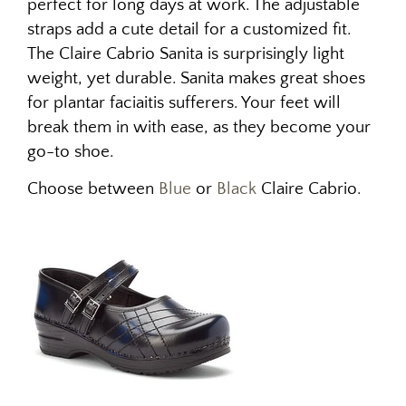
perfect for long days at work. The adjustable
straps add a cute detail for a customized fit.
The Claire Cabrio Sanita is surprisingly light
weight, yet durable.
Sanita makes great shoes
for plantar faciaitis sufferers. Your feet will
break them in with ease, as they become your
go-to shoe.
Choose between
Blue
or
Black
Claire Cabrio.