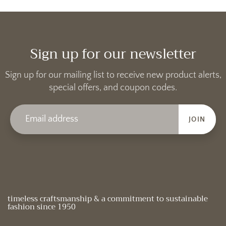
Sign up for our newsletter
Sign up for our mailing list to receive new product alerts,
special offers, and coupon codes.
JOIN
timeless craftsmanship & a commitment to sustainable
fashion since 1950