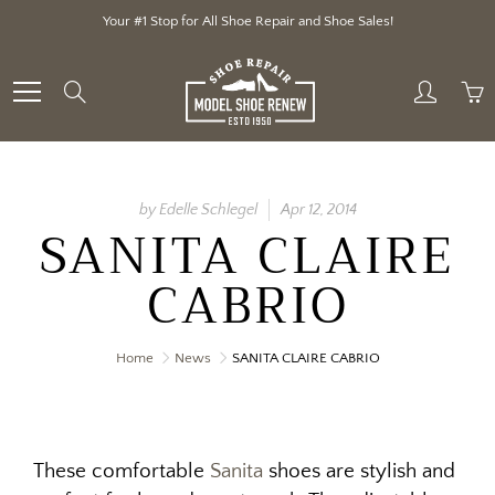
Skip
Your #1 Stop for All Shoe Repair and Shoe Sales!
to
Content
Search
by Edelle Schlegel
Apr 12, 2014
SANITA CLAIRE
CABRIO
Home
News
SANITA CLAIRE CABRIO
These comfortable
Sanita
shoes are stylish and