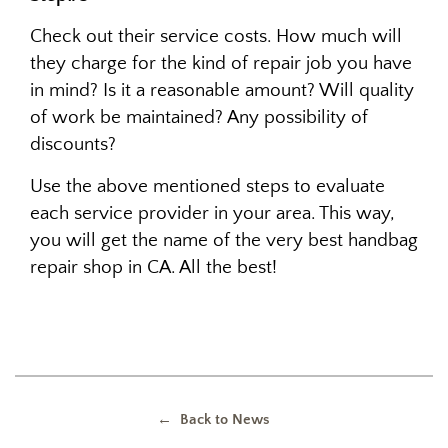
Check out their service costs. How much will
they charge for the kind of repair job you have
in mind? Is it a reasonable amount? Will quality
of work be maintained? Any possibility of
discounts?
Use the above mentioned steps to evaluate
each service provider in your area. This way,
you will get the name of the very best handbag
repair shop in CA. All the best!
← Back to News