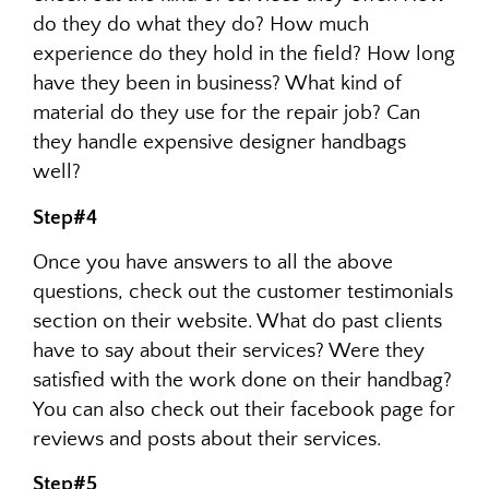
do they do what they do? How much
experience do they hold in the field? How long
have they been in business? What kind of
material do they use for the repair job? Can
they handle expensive designer handbags
well?
Step#4
Once you have answers to all the above
questions, check out the customer testimonials
section on their website. What do past clients
have to say about their services? Were they
satisfied with the work done on their handbag?
You can also check out their facebook page for
reviews and posts about their services.
Step#5