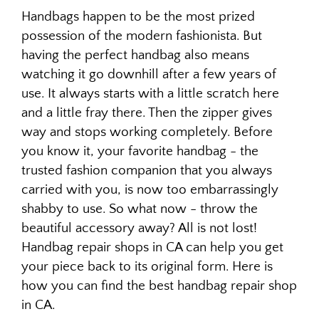
Handbags happen to be the most prized
possession of the modern fashionista. But
having the perfect handbag also means
watching it go downhill after a few years of
use. It always starts with a little scratch here
and a little fray there. Then the zipper gives
way and stops working completely. Before
you know it, your favorite handbag - the
trusted fashion companion that you always
carried with you, is now too embarrassingly
shabby to use. So what now - throw the
beautiful accessory away? All is not lost!
Handbag repair shops in CA can help you get
your piece back to its original form. Here is
how you can find the best handbag repair shop
in CA.