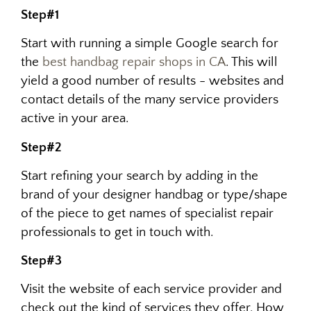
Step#1
Start with running a simple Google search for
the
best handbag repair shops in CA
. This will
yield a good number of results - websites and
contact details of the many service providers
active in your area.
Step#2
Start refining your search by adding in the
brand of your designer handbag or type/shape
of the piece to get names of specialist repair
professionals to get in touch with.
Step#3
Visit the website of each service provider and
check out the kind of services they offer. How