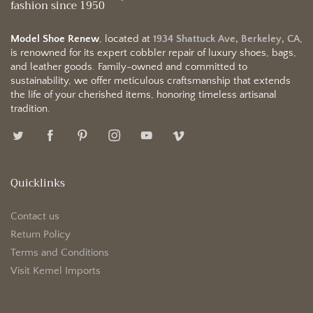
fashion since 1950
Model Shoe Renew
, located at
1934 Shattuck Ave, Berkeley, CA
,
is renowned for its expert cobbler repair of luxury shoes, bags,
and leather goods. Family-owned and committed to
sustainability, we offer meticulous craftsmanship that extends
the life of your cherished items, honoring timeless artisanal
tradition.
Quicklinks
Contact us
Return Policy
Terms and Conditions
Visit Kemel Imports