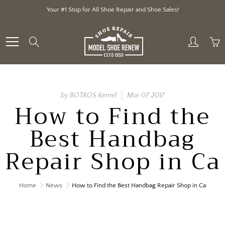
Skip
Your #1 Stop for All Shoe Repair and Shoe Sales!
to
Content
Search
by BOTROS Kemel
Mar 07, 2017
How to Find the
Best Handbag
Repair Shop in Ca
Home
News
How to Find the Best Handbag Repair Shop in Ca