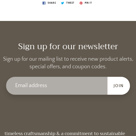
SHARE
TWEET
PIN IT
Sign up for our newsletter
Sign up for our mailing list to receive new product alerts,
special offers, and coupon codes.
JOIN
timeless craftsmanship & a commitment to sustainable